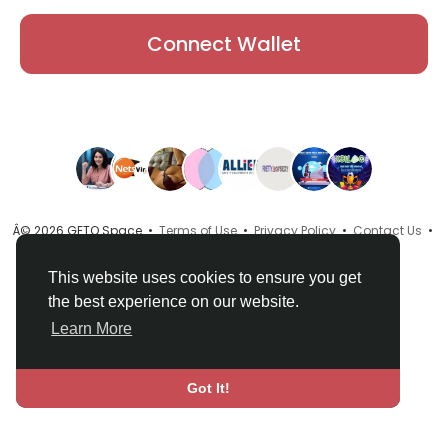
Connect Wallet
Â© 2026 GETO Space •
Terms of Use
•
Privacy Policy
•
Contact Us
•
About
•
Directory
•
Blog
•
Language
This website uses cookies to ensure you get
the best experience on our website.
Learn More
Got It!