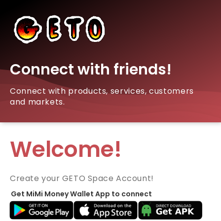
Connect with friends!
Connect with products, services, customers
and markets.
Welcome!
Create your GETO Space Account!
Get MiMi Money Wallet App to connect