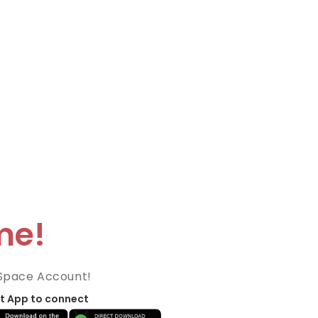
me!
Space Account!
t App to connect