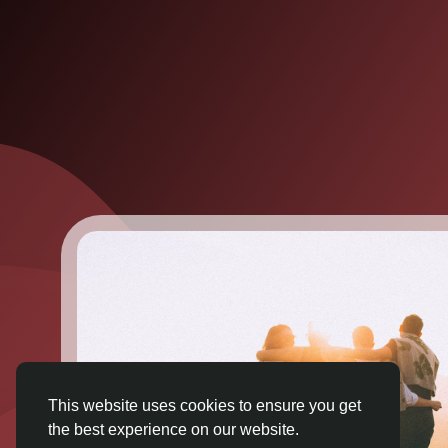
This website uses cookies to ensure you get
the best experience on our website.