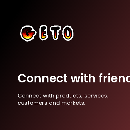
Connect with frien
Connect with products, services,
customers and markets.