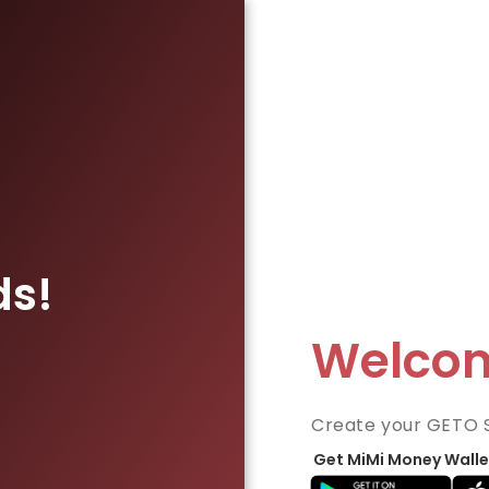
ds!
Welco
Create your GETO 
Get MiMi Money Walle