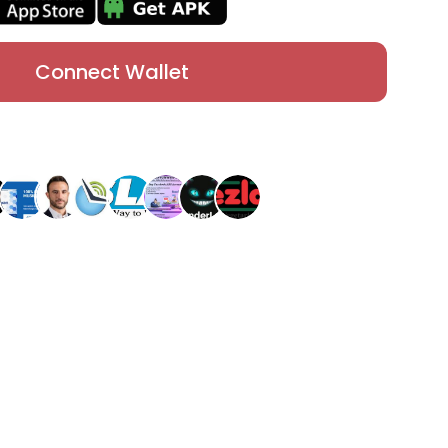
Connect Wallet