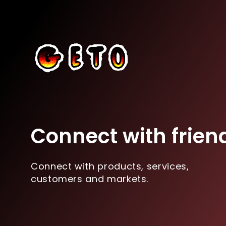
Connect with frien
Connect with products, services,
customers and markets.