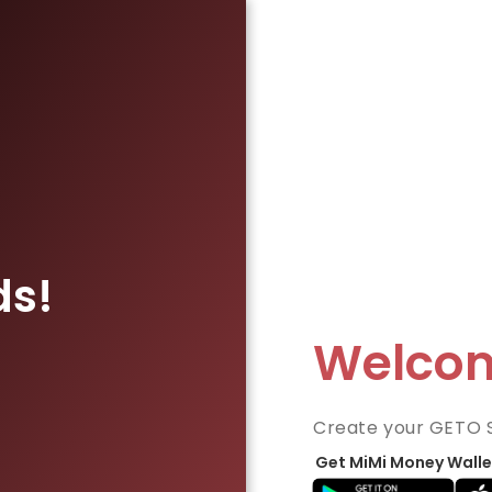
ds!
Welco
Create your GETO 
Get MiMi Money Walle