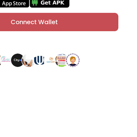
Connect Wallet