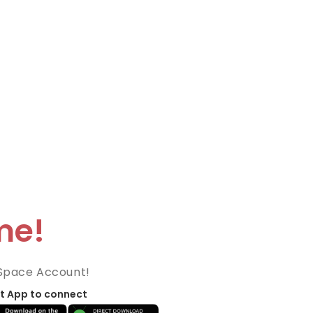
me!
Space Account!
t App to connect