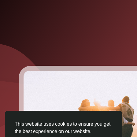
This website uses cookies to ensure you get
the best experience on our website.