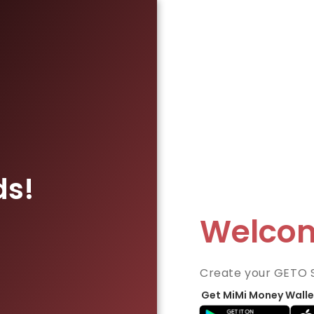
ds!
Welco
Create your GETO 
Get MiMi Money Walle