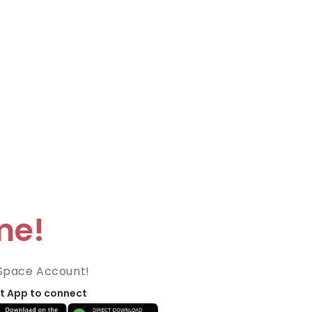
me!
Space Account!
t App to connect