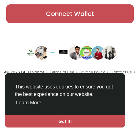
Connect Wallet
Â© 2026 GETO Space •
Terms of Use
•
Privacy Policy
•
Contact Us
•
About
•
Directory
•
Blog
•
Language
This website uses cookies to ensure you get
the best experience on our website.
Learn More
Got It!