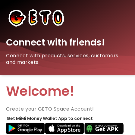
Connect with friends!
Connect with products, services, customers
and markets.
Welcome!
Create your GETO Space Account!
Get MiMi Money Wallet App to connect