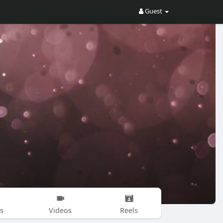
Guest
s
Videos
Reels