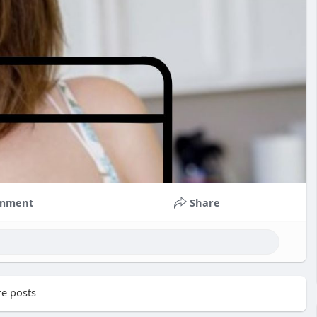
mment
Share
e posts