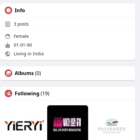
Info
3
posts
Female
01-01-90
Living in India
Albums
(0)
Following
(19)