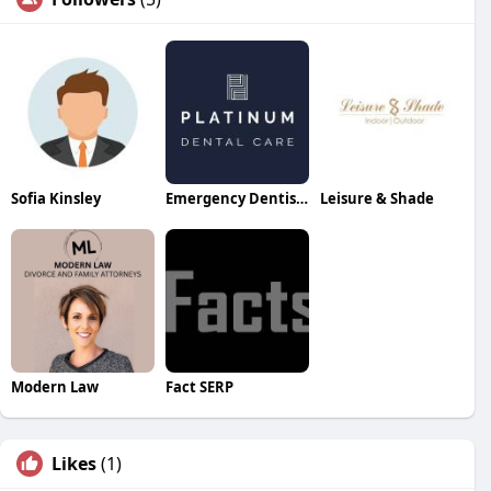
Sofia Kinsley
Emergency Dentist Canarywharf
Leisure & Shade
Modern Law
Fact SERP
Likes
(1)