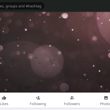
Likes
Following
Followers
Photo