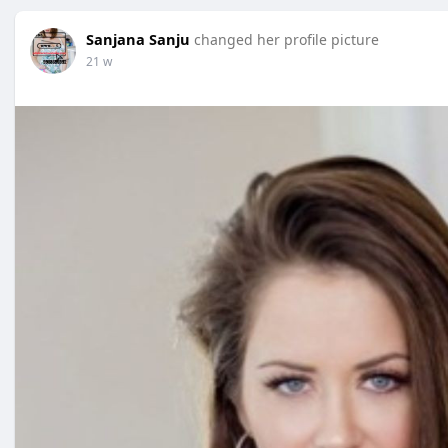
Sanjana Sanju
changed her profile picture
21 w