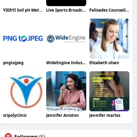
YIERYI Soil pH Meter
Live Sports Broadcasting
Palisades Counseling
pngtojpeg
WideEngine Industries Co Ltd
Elizabeth olsen
sripolyclinic
Jennifer Aniston
Jennifer marlos
Followers
(5)