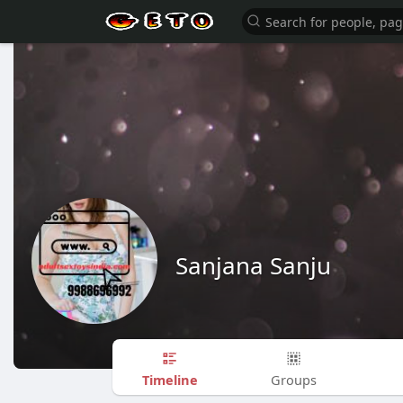
Sanjana Sanju
Timeline
Groups