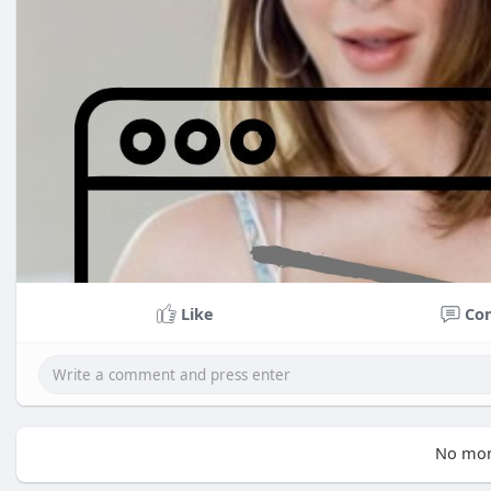
Like
Co
No mor