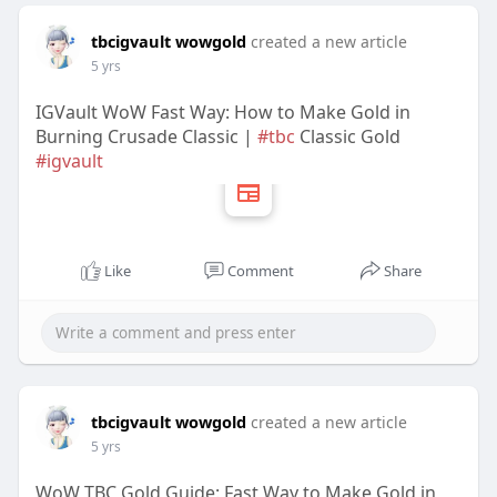
tbcigvault wowgold
created a new article
5 yrs
IGVault WoW Fast Way: How to Make Gold in
Burning Crusade Classic |
#tbc
Classic Gold
#igvault
Like
Comment
Share
tbcigvault wowgold
created a new article
5 yrs
WoW TBC Gold Guide: Fast Way to Make Gold in