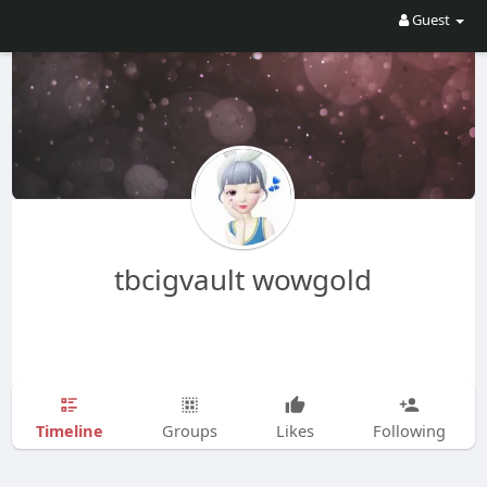
Guest
tbcigvault wowgold
Timeline
Groups
Likes
Following