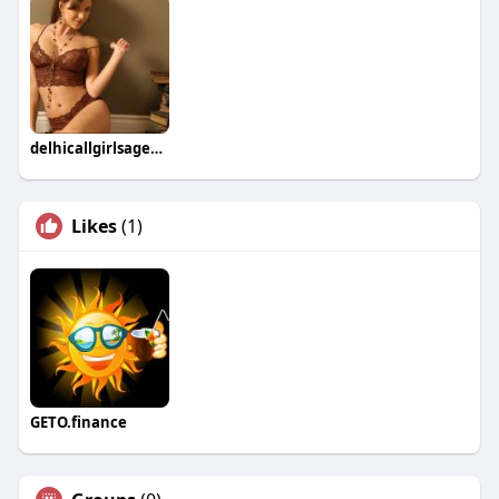
delhicallgirlsagency Gautam
Likes
(1)
GETO.finance