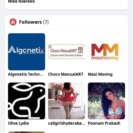
Mike Nsereko
Followers
(7)
Algonetix Technologies
Choco ManualART
Maxi Moving
Olive Lydia
callgirlshyderabad hyderabad
Poonam Prakash