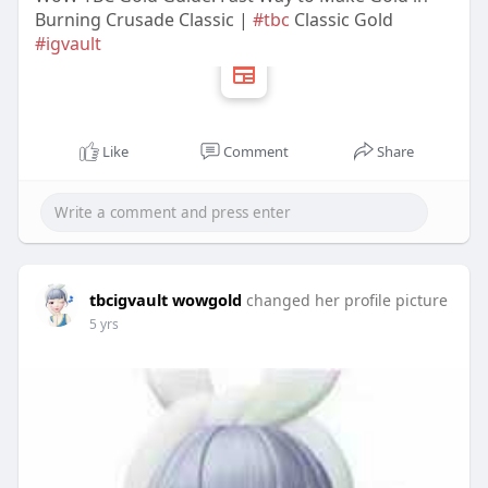
Burning Crusade Classic |
#tbc
Classic Gold
#igvault
Like
Comment
Share
tbcigvault wowgold
changed her profile picture
5 yrs