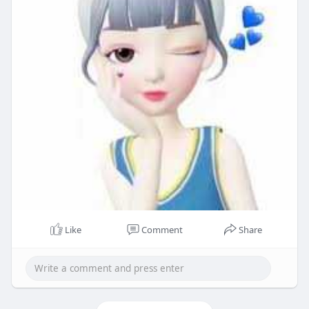
Like
Comment
Share