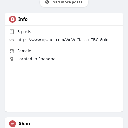
Load more posts
Info
3
posts
https://www.igvault.com/WoW-Classic-TBC-Gold
Female
Located in Shanghai
About