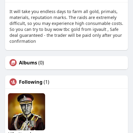
It will take you endless days to farm all gold, primals,
materials, reputation marks. The raids are extremely
difficult, so you may experience high consumable costs.
So you can try to buy wow tbc gold from igvault , Safe
deal guaranteed - the trader will be paid only after your
confirmation
Albums
(0)
Following
(1)