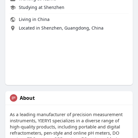
Studying at Shenzhen
Living in China
Located in Shenzhen, Guangdong, China
About
As a leading manufacturer of precision measurement
instruments, YIERYI specializes in a diverse range of
high-quality products, including portable and digital
refractometers, pen-style and online pH meters, DO