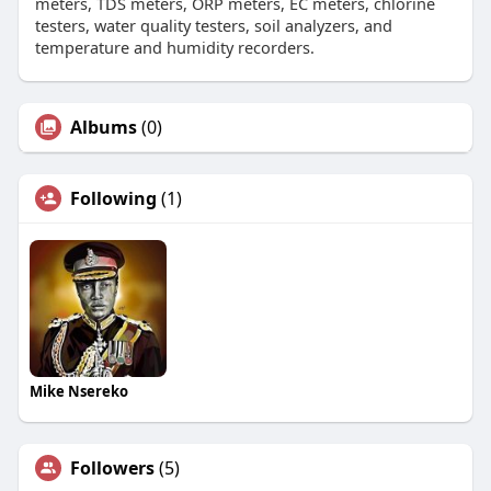
meters, TDS meters, ORP meters, EC meters, chlorine
testers, water quality testers, soil analyzers, and
temperature and humidity recorders.
Albums
(0)
Following
(1)
Mike Nsereko
Followers
(5)