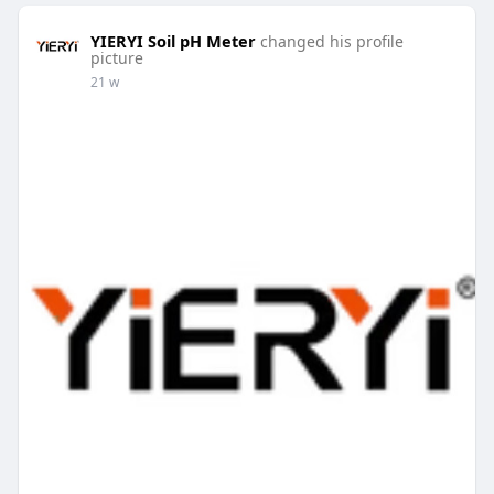
YIERYI Soil pH Meter
changed his profile
picture
21 w