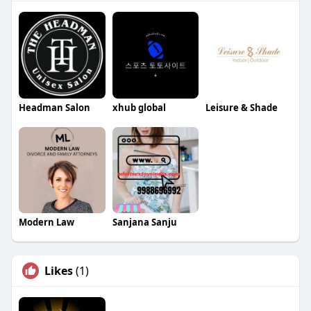
Headman Salon
xhub global
Leisure & Shade
Modern Law
Sanjana Sanju
Likes
(1)