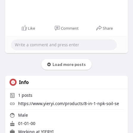
Like
Comment
Share
Load more posts
Info
1
posts
https://www.yieryi.com/products/8-in-1-npk-soil-se
Male
01-01-00
Working at
YIERYI