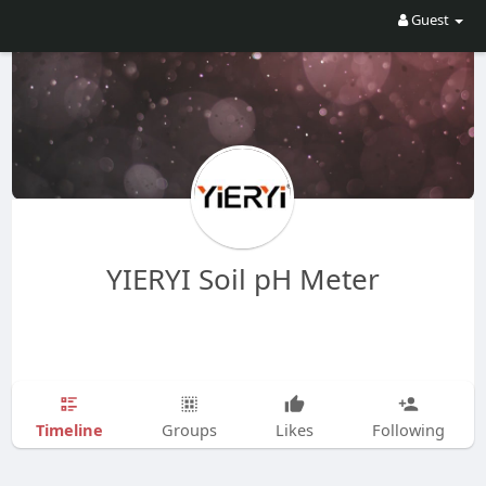
Guest
YIERYI Soil pH Meter
Timeline
Groups
Likes
Following