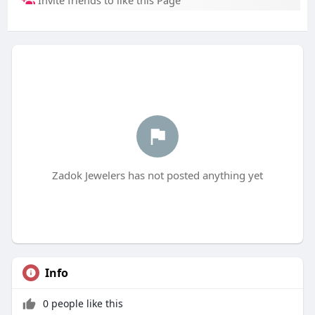
Invite friends to like this Page
Zadok Jewelers has not posted anything yet
Info
0 people like this