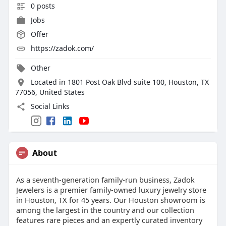
0 posts
Jobs
Offer
https://zadok.com/
Other
Located in 1801 Post Oak Blvd suite 100, Houston, TX
77056, United States
Social Links
About
As a seventh-generation family-run business, Zadok
Jewelers is a premier family-owned luxury jewelry store
in Houston, TX for 45 years. Our Houston showroom is
among the largest in the country and our collection
features rare pieces and an expertly curated inventory