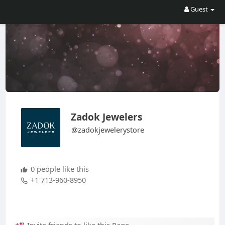
Guest
Zadok Jewelers
@zadokjewelerystore
0 people like this
+1 713-960-8950