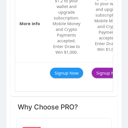
$1.2 to your
to your wallet
wallet and
and upgrade
upgrade
subscription.
subscription.
Mobile Money
More info
Mobile Money
and Crypto
and Crypto
Payments
Payments
accepted.
accepted.
Enter Draw to
Enter Draw to
Win $1,000.
Win $1,000.
Signup Now
Signup Now
Why Choose PRO?