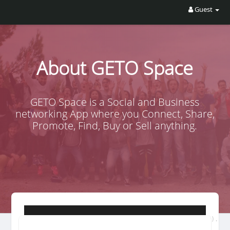
Guest
About GETO Space
GETO Space is a Social and Business
networking App where you Connect, Share,
Promote, Find, Buy or Sell anything.
GETO is a decentralized autonomous organization (DAO).