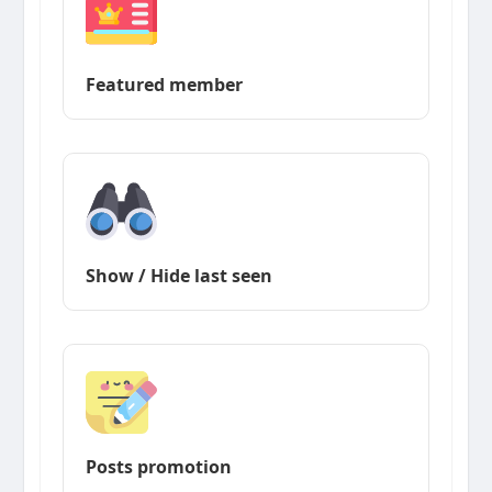
Featured member
Show / Hide last seen
Posts promotion