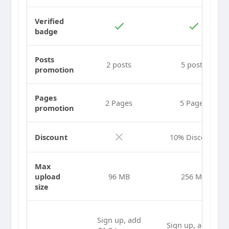
Verified
badge
Posts
2 posts
5 posts
promotion
Pages
2 Pages
5 Pages
promotion
Discount
10% Discount
Max
upload
96 MB
256 MB
size
Sign up, add
Sign up, add $2