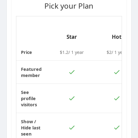
Pick your Plan
Star
Hot
Price
$1.2/ 1 year
$2/ 1 year
Featured
member
See
profile
visitors
Show /
Hide last
seen