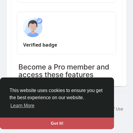
Verified badge
Become a Pro member and
access these features
This website uses cookies to ensure you get
the best experience on our website.
Â© 2026 GETO Space
Learn More
Home
About
Contact Us
Privacy Policy
Terms of Use
Blog
Language
Got It!