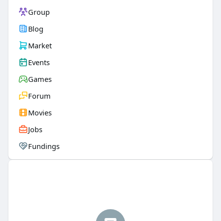
Group
Blog
Market
Events
Games
Forum
Movies
Jobs
Fundings