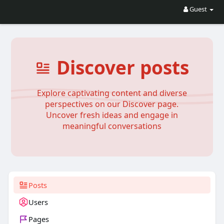
Guest
Discover posts
Explore captivating content and diverse
perspectives on our Discover page.
Uncover fresh ideas and engage in
meaningful conversations
Posts
Users
Pages