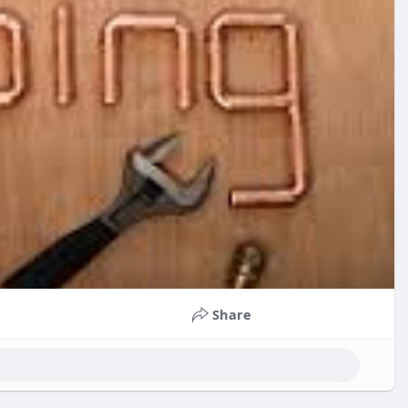
Share