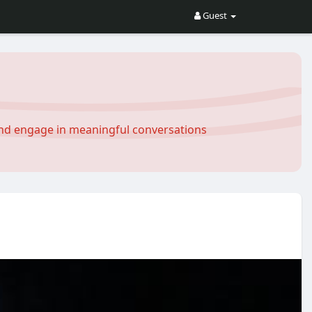
Guest
and engage in meaningful conversations