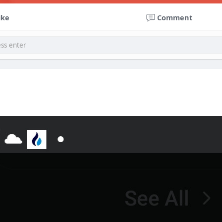
ike
Comment