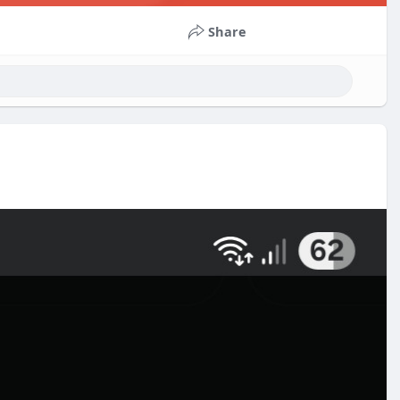
Share