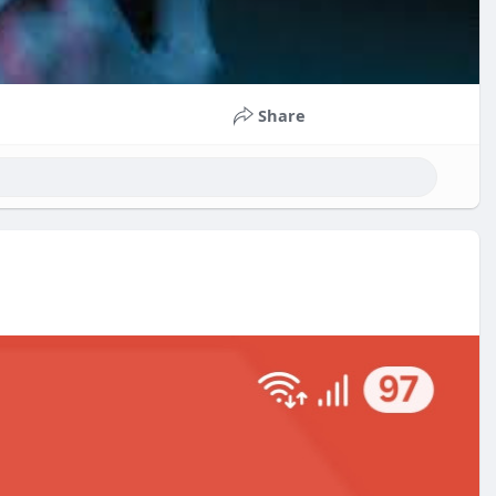
Share