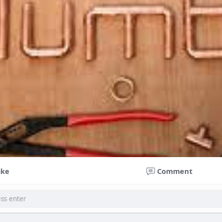
ike
Comment