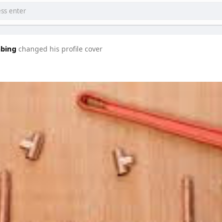
mbing
changed his profile cover