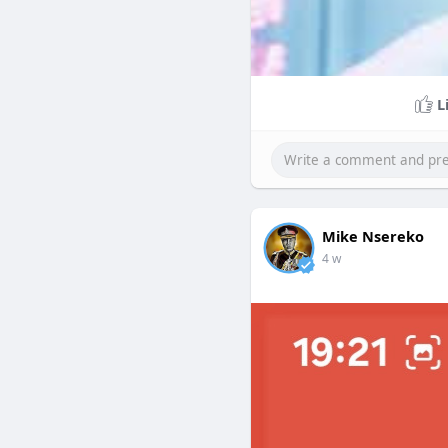
L
Mike Nsereko
4 w