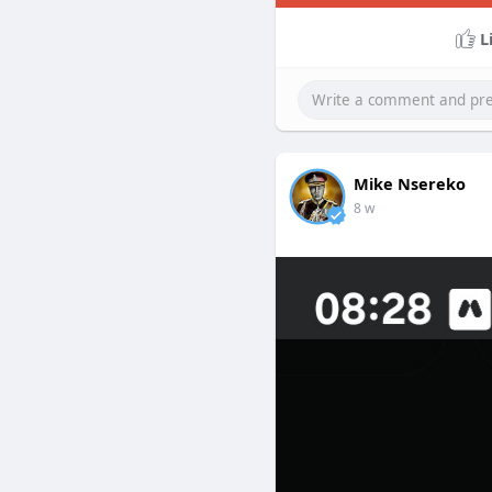
L
Mike Nsereko
8 w