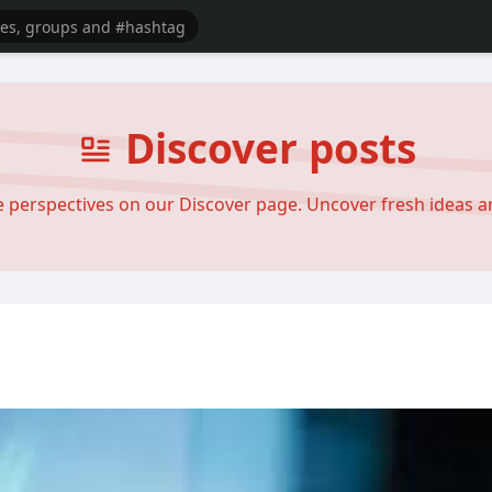
Discover posts
se perspectives on our Discover page. Uncover fresh ideas 