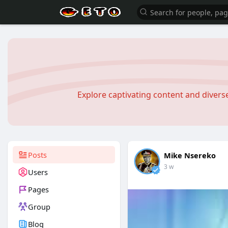
Explore captivating content and diver
Posts
Mike Nsereko
3 w
Users
Pages
Group
Blog