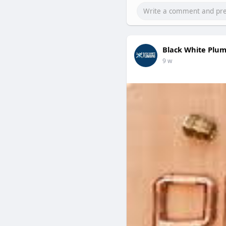
Black White Plu
9 w