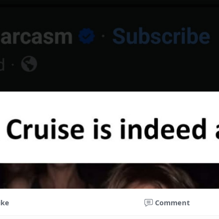
ike
Comment