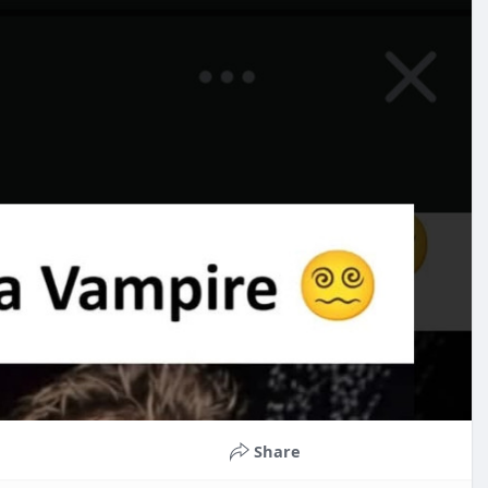
Share