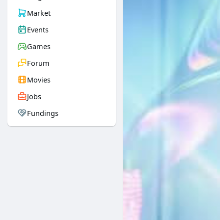
Market
Events
Games
Forum
Movies
Jobs
Fundings