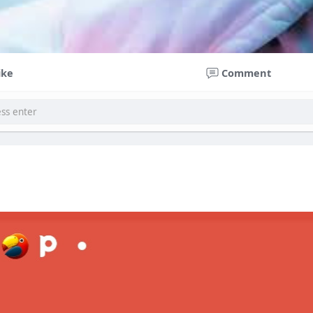
ike
Comment