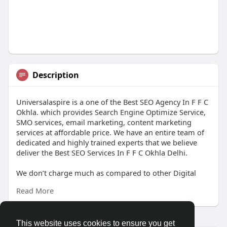
Description
Universalaspire is a one of the Best SEO Agency In F F C
Okhla. which provides Search Engine Optimize Service,
SMO services, email marketing, content marketing
services at affordable price. We have an entire team of
dedicated and highly trained experts that we believe
deliver the Best SEO Services In F F C Okhla Delhi.
We don’t charge much as compared to other Digital
Marketing Agency. We provide digital marketing
Read More
services all over the Delhi NCR like -Best SEO Services
Company In Nauroji Nagar, Best SEO Services In Nauroji
Nagar Delhi and Digital Marketing Agency in Delhi NCR
etc. We know the real value of a start-up and we are
This website uses cookies to ensure you get