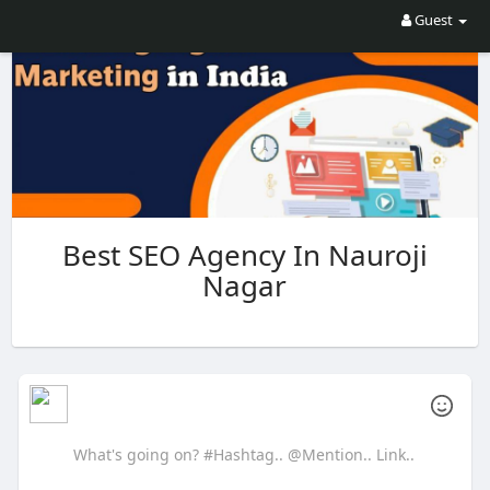
Guest
Best SEO Agency In Nauroji
Nagar