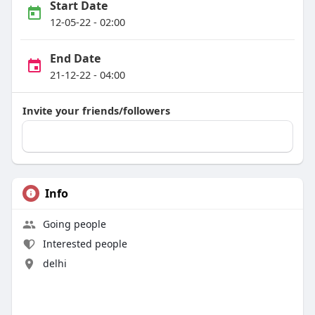
Start Date
12-05-22 - 02:00
End Date
21-12-22 - 04:00
Invite your friends/followers
Info
Going people
Interested people
delhi