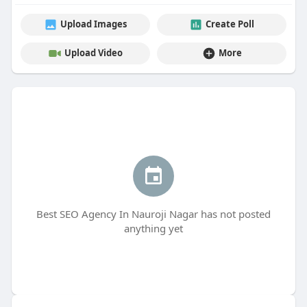
Upload Images
Create Poll
Upload Video
More
Best SEO Agency In Nauroji Nagar has not posted
anything yet