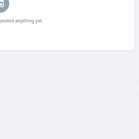
 posted anything yet