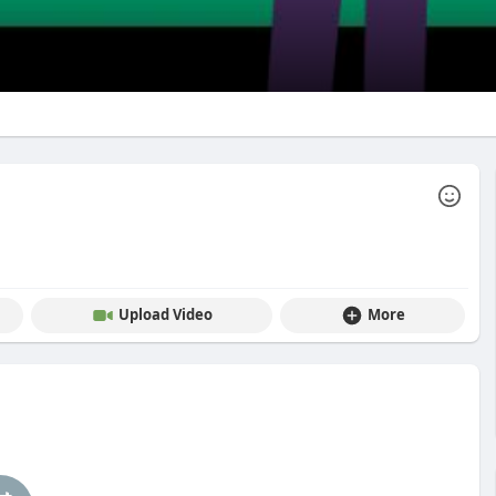
Upload Video
More