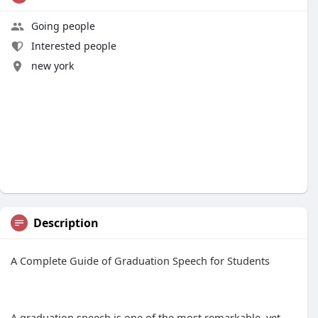
Going people
Interested people
new york
Description
A Complete Guide of Graduation Speech for Students
A graduation speech is one of the most remarkable, yet