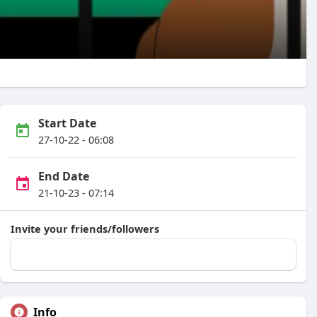
Start Date
27-10-22 - 06:08
End Date
21-10-23 - 07:14
Invite your friends/followers
Info