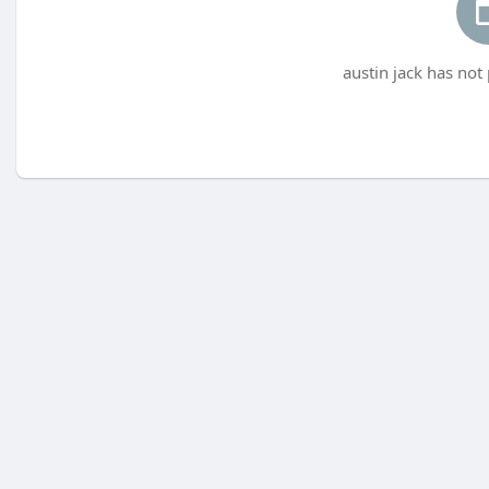
austin jack has not