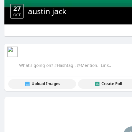
27
austin jack
OCT
Upload Images
Create Poll