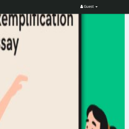
Guest