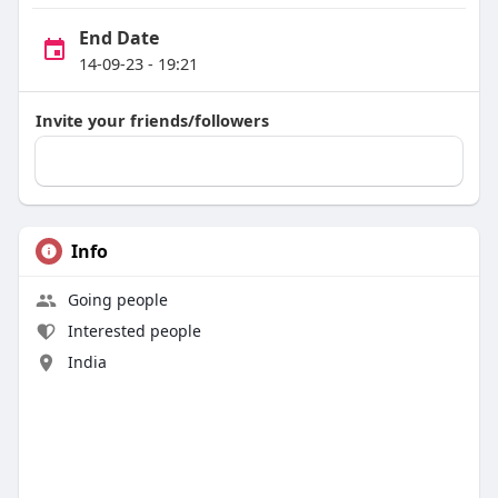
End Date
14-09-23 - 19:21
Invite your friends/followers
Info
Going people
Interested people
India