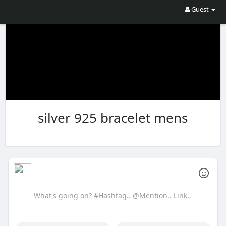
Guest
silver 925 bracelet mens