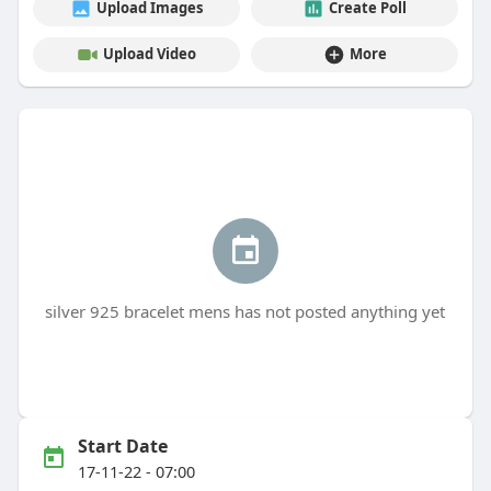
Upload Images
Create Poll
Upload Video
More
silver 925 bracelet mens has not posted anything yet
Start Date
17-11-22 - 07:00