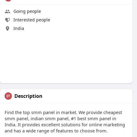
Going people
Interested people
India
Description
Find the top smm panel in market. We provide cheapest
smm panel, indian smm panel, #1 best smm panel in
India. It provides excellent solutions for online marketing
and has a wide range of features to choose from.