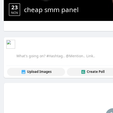
23
cheap smm panel
NOV
Upload Images
Create Poll