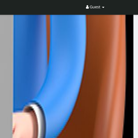
Guest