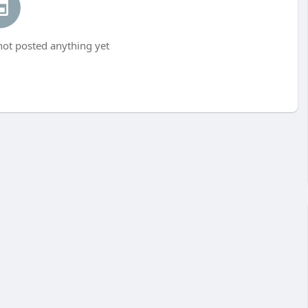
ot posted anything yet