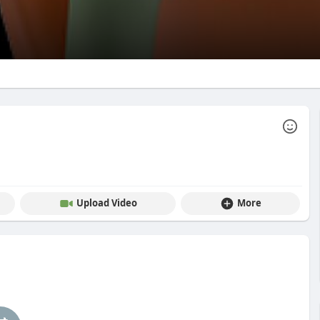
Upload Video
More