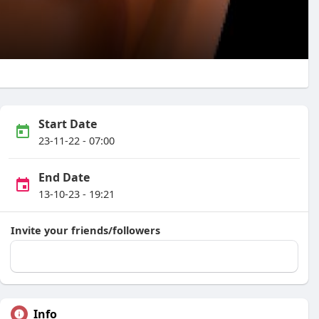
Start Date
23-11-22 - 07:00
End Date
13-10-23 - 19:21
Invite your friends/followers
Info