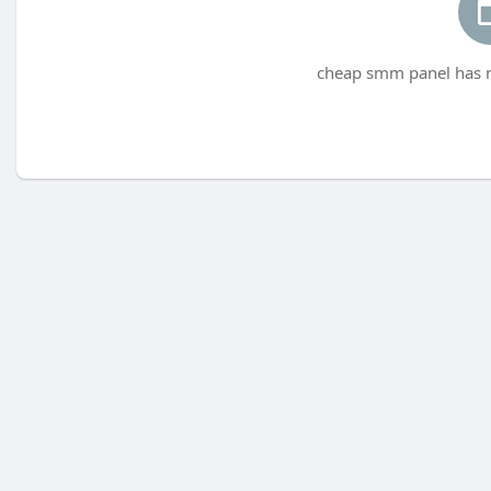
cheap smm panel has n