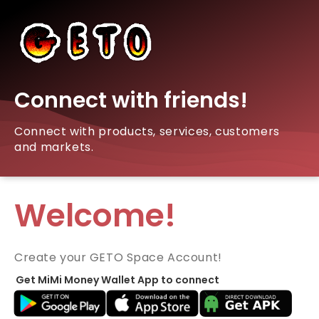
Connect with friends!
Connect with products, services, customers
and markets.
Welcome!
Create your GETO Space Account!
Get MiMi Money Wallet App to connect