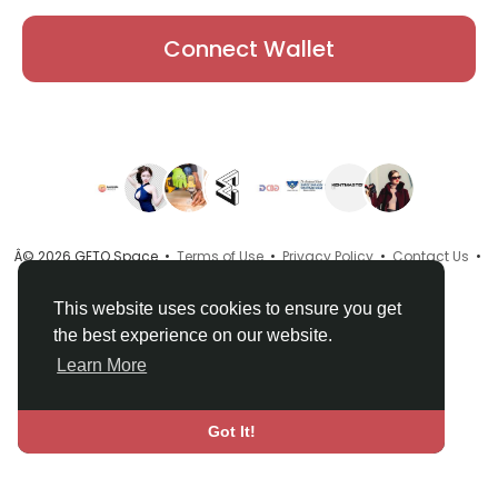
Connect Wallet
Â© 2026 GETO Space •
Terms of Use
•
Privacy Policy
•
Contact Us
•
About
•
Directory
•
Blog
•
Language
This website uses cookies to ensure you get
the best experience on our website.
Learn More
Got It!