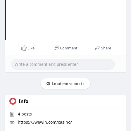
Like
Comment
Share
Load more posts
Info
4
posts
https://3wewin.com/casino/