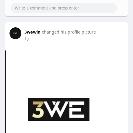
3wewin
changed his profile picture
1 y