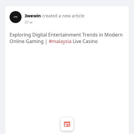
3wewin
created a new article
37 w
Exploring Digital Entertainment Trends in Modern
Online Gaming |
#malaysia
Live Casino