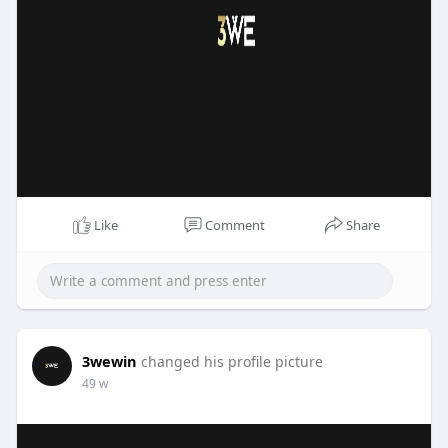
Like
Comment
Share
3wewin
changed his profile picture
49 w