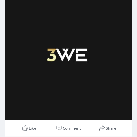
Like
Comment
Share