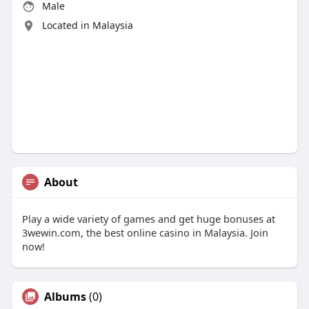
Male
Located in Malaysia
About
Play a wide variety of games and get huge bonuses at
3wewin.com, the best online casino in Malaysia. Join
now!
Albums
(0)