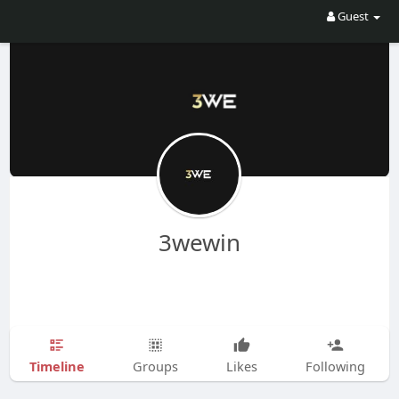
Guest
3wewin
Timeline
Groups
Likes
Following