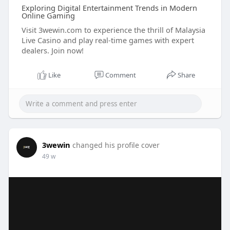
Exploring Digital Entertainment Trends in Modern
Online Gaming
Visit 3wewin.com to experience the thrill of Malaysia
Live Casino and play real-time games with expert
dealers. Join now!
Like
Comment
Share
3wewin
changed his profile cover
49 w