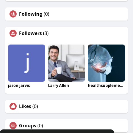
Following
(0)
Followers
(3)
jason jarvis
Larry Allen
healthsupplementt36
Likes
(0)
Groups
(0)