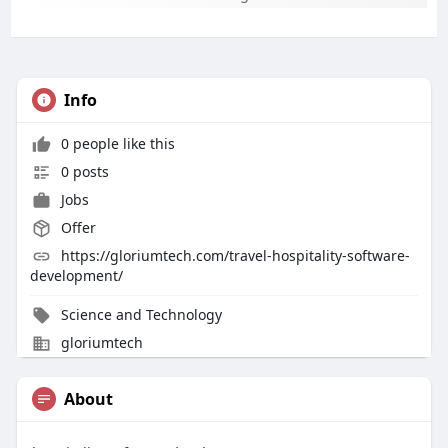
Info
0 people like this
0 posts
Jobs
Offer
https://gloriumtech.com/travel-hospitality-software-
development/
Science and Technology
gloriumtech
About