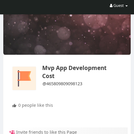
Guest
Mvp App Development
Cost
@465809809098123
0 people like this
Invite friends to like this Page