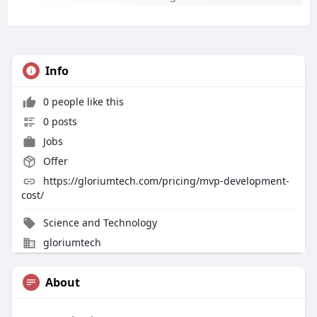
Info
0 people like this
0 posts
Jobs
Offer
https://gloriumtech.com/pricing/mvp-development-
cost/
Science and Technology
gloriumtech
About