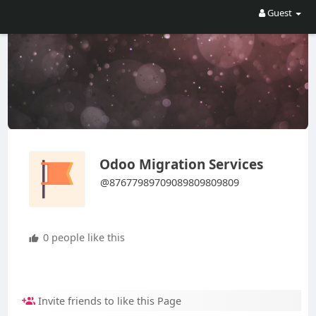
Guest
Odoo Migration Services
@87677989709089809809809
0 people like this
Invite friends to like this Page