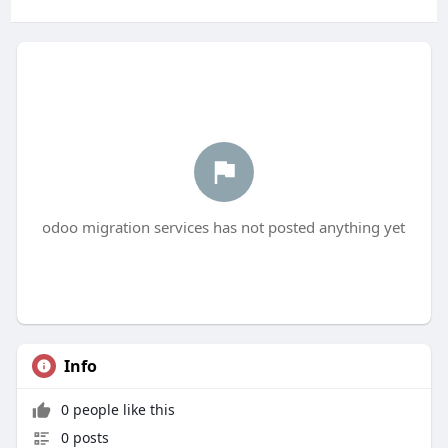
odoo migration services has not posted anything yet
Info
0 people like this
0 posts