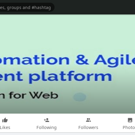
Likes
Following
Followers
Photo