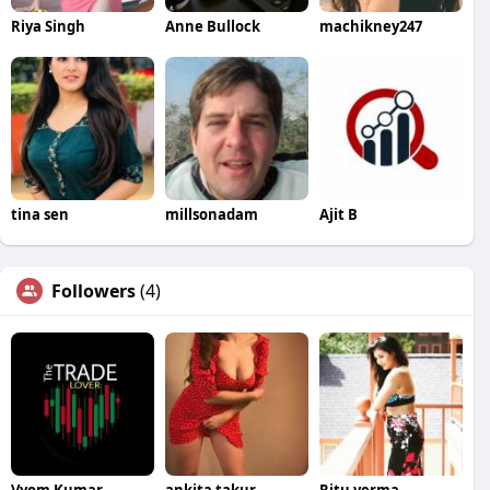
Riya Singh
Anne Bullock
machikney247
tina sen
millsonadam
Ajit B
Followers
(4)
Vyom Kumar
ankita takur
Ritu verma