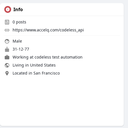
Info
0
posts
https://www.accelq.com/codeless_api
Male
31-12-77
Working at
codeless test automation
Living in United States
Located in San Francisco