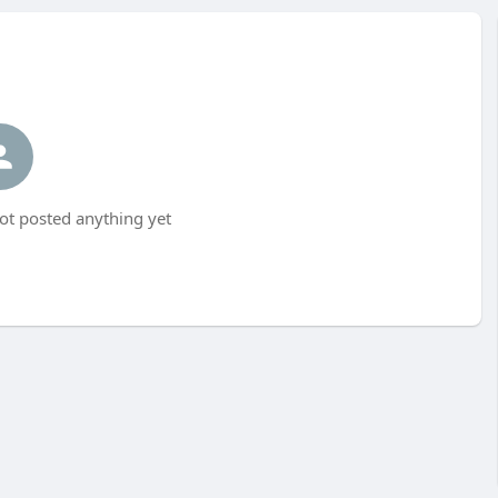
ot posted anything yet