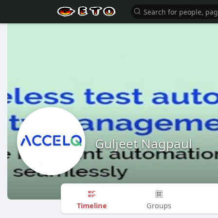
Guljeet Nagpaul
Timeline
Groups