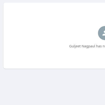
Guljeet Nagpaul has n