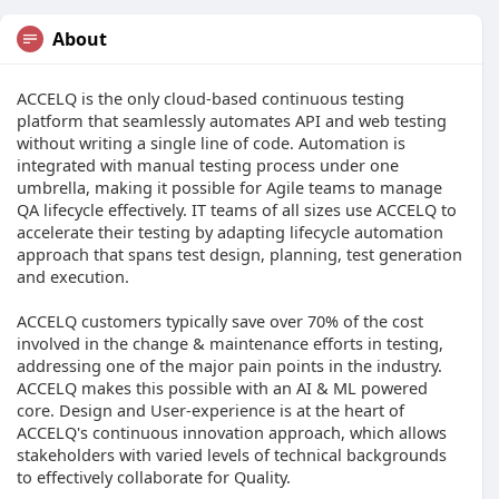
About
ACCELQ is the only cloud-based continuous testing
platform that seamlessly automates API and web testing
without writing a single line of code. Automation is
integrated with manual testing process under one
umbrella, making it possible for Agile teams to manage
QA lifecycle effectively. IT teams of all sizes use ACCELQ to
accelerate their testing by adapting lifecycle automation
approach that spans test design, planning, test generation
and execution.
ACCELQ customers typically save over 70% of the cost
involved in the change & maintenance efforts in testing,
addressing one of the major pain points in the industry.
ACCELQ makes this possible with an AI & ML powered
core. Design and User-experience is at the heart of
ACCELQ's continuous innovation approach, which allows
stakeholders with varied levels of technical backgrounds
to effectively collaborate for Quality.