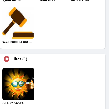
WARRANT SEARCHES
Likes
(1)
GETO.finance