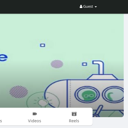
Guest
s
Videos
Reels