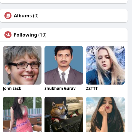
Albums
(0)
Following
(10)
John zack
Shubham Gurav
ZZTTT