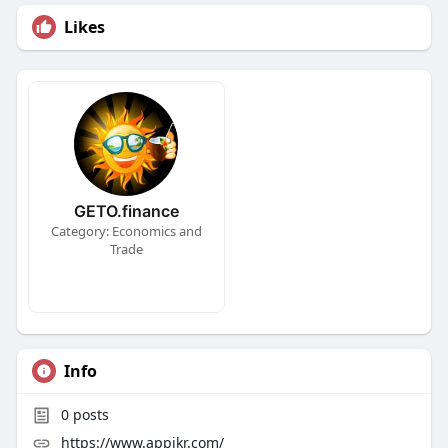
Likes
GETO.finance
Category: Economics and
Trade
Info
0
posts
https://www.appikr.com/