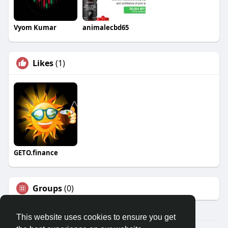
Vyom Kumar
animalecbd65
Likes
(1)
GETO.finance
Groups
(0)
This website uses cookies to ensure you get