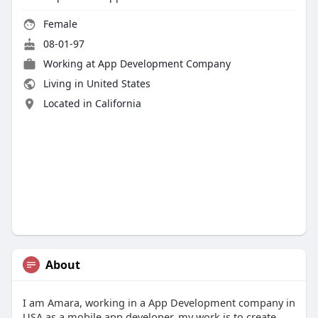
Female
08-01-97
Working at
App Development Company
Living in United States
Located in California
About
I am Amara, working in a App Development company in
USA as a mobile app developer, my work is to create