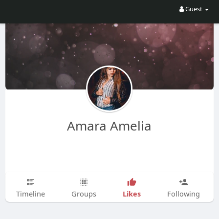
Guest
Amara Amelia
Likes
Timeline
Groups
Following