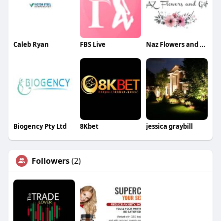
Caleb Ryan
FBS Live
Naz Flowers and Gifts
Biogency Pty Ltd
8Kbet
jessica graybill
Followers
(2)