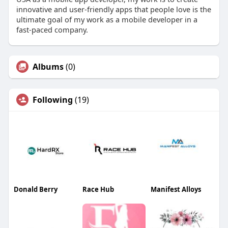
innovative and user-friendly apps that people love is the
ultimate goal of my work as a mobile developer in a
fast-paced company.
Albums
(0)
Following
(19)
Donald Berry
Race Hub
Manifest Alloys