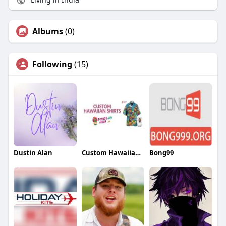
Albums
(0)
Following
(15)
Dustin Alan
Custom Hawaiian Shirts By Trendy Aloha
Bong99