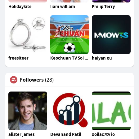
Holidaykite
liam william
Philip Terry
freesiteer
Keochuan TV Soi Kèo Nhà Cái
haiyan xu
Followers
(28)
alister james
Devanand Patil
xoilac7tv io