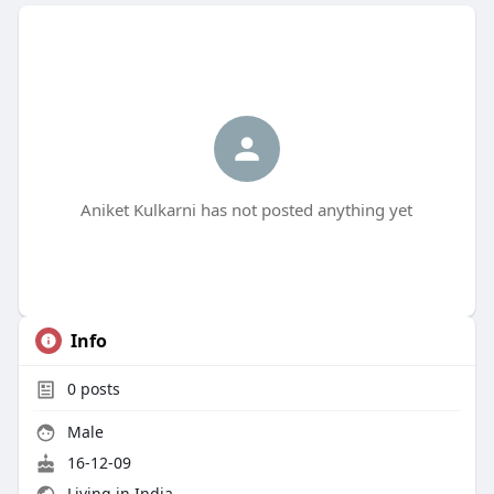
Aniket Kulkarni has not posted anything yet
Info
0
posts
Male
16-12-09
Living in India