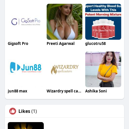
Gigsoft Pro
Preeti Agarwal
glucotru58
jun88 max
Wizardry spell casters
Ashika Soni
Likes
(1)