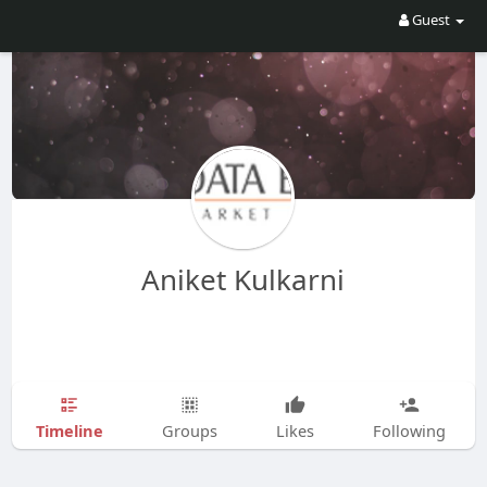
Guest
Aniket Kulkarni
Timeline
Groups
Likes
Following