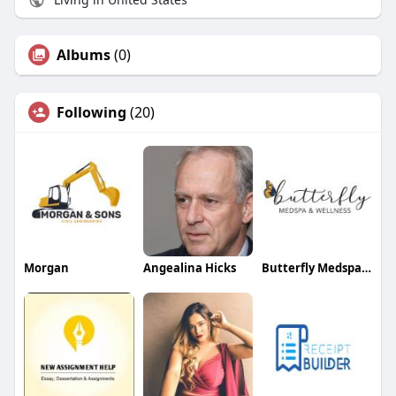
Albums
(0)
Following
(20)
Morgan
Angealina Hicks
Butterfly Medspa And Wellness