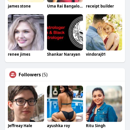
james stone
Uma Rai Bangalore
receipt builder
renee jimes
Shankar Narayan
vindoraj01
Followers
(5)
Jeffreay Hale
ayushka roy
Ritu Singh