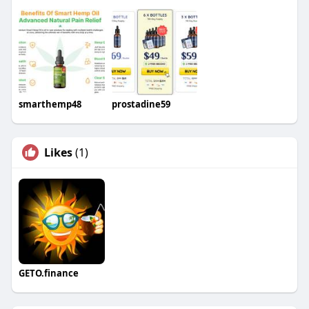
smarthemp48
prostadine59
Likes
(1)
GETO.finance