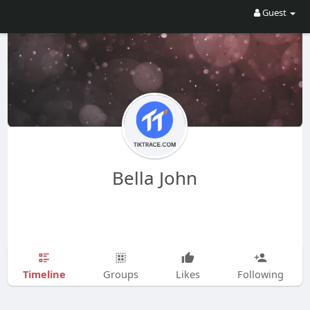
Guest
Bella John
Timeline
Groups
Likes
Following