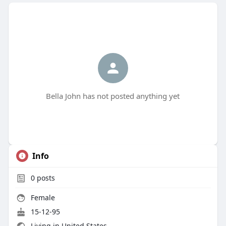
Bella John has not posted anything yet
Info
0
posts
Female
15-12-95
Living in United States