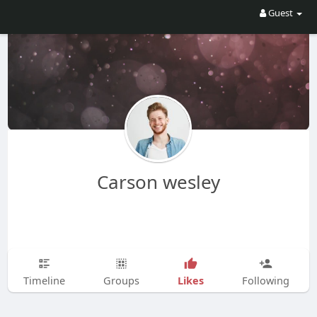
Guest
Carson wesley
Likes
Timeline
Groups
Following