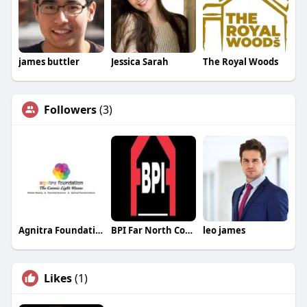
james buttler
Jessica Sarah
The Royal Woods
Followers
(3)
Agnitra Foundation
BPI Far North Coast
leo james
Likes
(1)