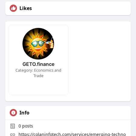
Likes
GETO.finance
Category: Economics and
Trade
Info
0
posts
https://colaninfotech.com/services/emerging-techno