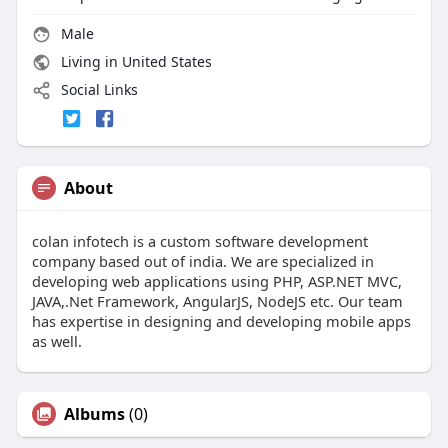
Male
Living in United States
Social Links
About
colan infotech is a custom software development
company based out of india. We are specialized in
developing web applications using PHP, ASP.NET MVC,
JAVA,.Net Framework, AngularJS, NodeJS etc. Our team
has expertise in designing and developing mobile apps
as well.
Albums
(0)