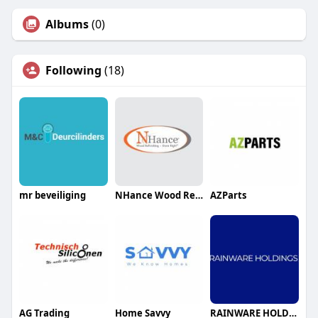
Albums
(0)
Following
(18)
mr beveiliging
NHance Wood Refinishing Grey Bruce
AZParts
AG Trading
Home Savvy
RAINWARE HOLDINGS