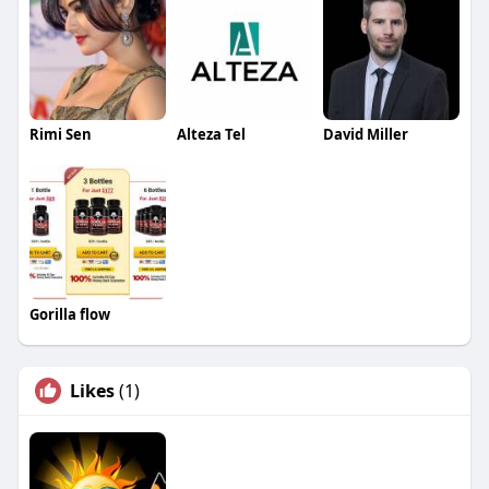
Rimi Sen
Alteza Tel
David Miller
Gorilla flow
Likes
(1)