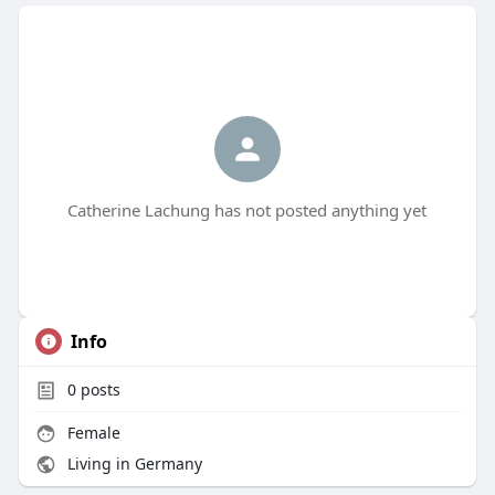
Catherine Lachung has not posted anything yet
Info
0
posts
Female
Living in Germany