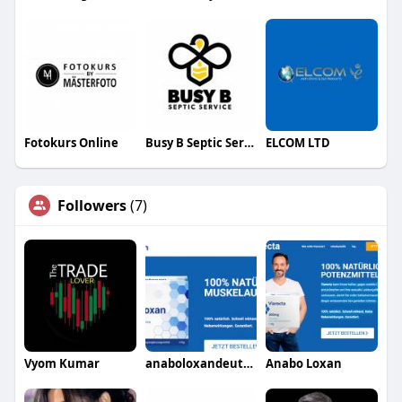
Fotokurs Online
Busy B Septic Service
ELCOM LTD
Followers
(7)
Vyom Kumar
anaboloxandeutschland41
Anabo Loxan