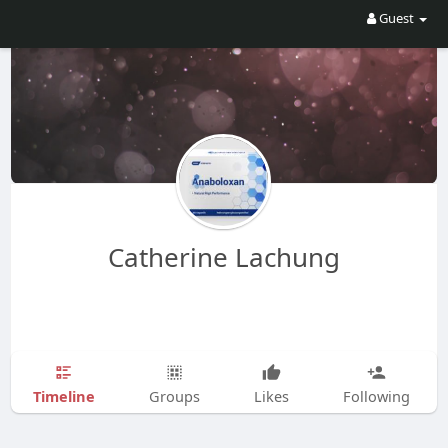
Guest
Catherine Lachung
Timeline
Groups
Likes
Following