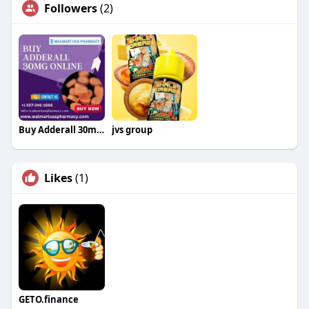
Followers
(2)
Buy Adderall 30mg Online Without Prescription
jvs group
Likes
(1)
GETO.finance