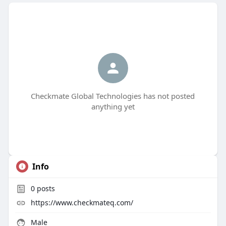
Checkmate Global Technologies has not posted
anything yet
Info
0
posts
https://www.checkmateq.com/
Male