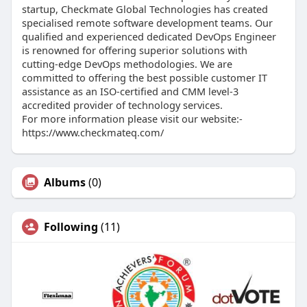
startup, Checkmate Global Technologies has created
specialised remote software development teams. Our
qualified and experienced dedicated DevOps Engineer
is renowned for offering superior solutions with
cutting-edge DevOps methodologies. We are
committed to offering the best possible customer IT
assistance as an ISO-certified and CMM level-3
accredited provider of technology services.
For more information please visit our website:-
https://www.checkmateq.com/
Albums
(0)
Following
(11)