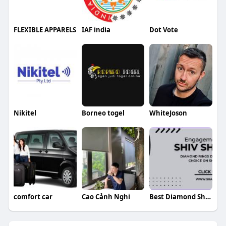
FLEXIBLE APPARELS
IAF india
Dot Vote
Nikitel
Borneo togel
WhiteJoson
comfort car
Cao Cảnh Nghi
Best Diamond Shambu