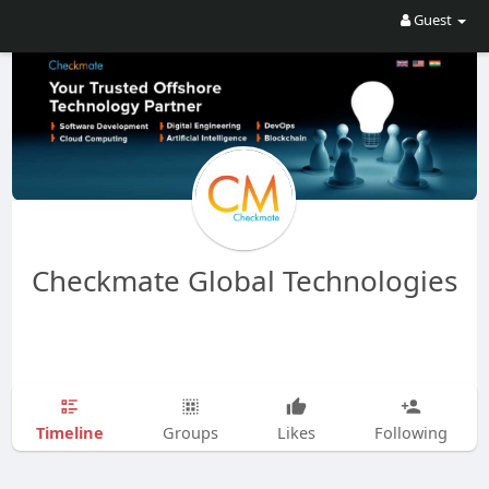
Guest
Checkmate Global Technologies
Timeline
Groups
Likes
Following