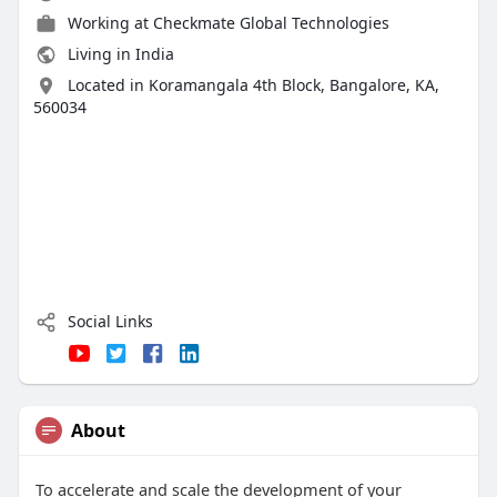
Working at
Checkmate Global Technologies
Living in India
Located in Koramangala 4th Block, Bangalore, KA,
560034
Social Links
About
To accelerate and scale the development of your