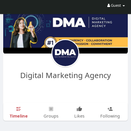
Guest
Digital Marketing Agency
Timeline
Groups
Likes
Following