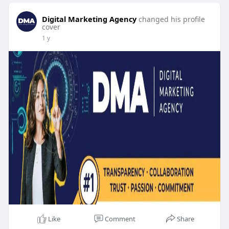
Digital Marketing Agency
changed his profile
cover
1 y
Like
Comment
Share