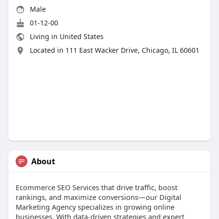
Male
01-12-00
Living in United States
Located in 111 East Wacker Drive, Chicago, IL 60601
About
Ecommerce SEO Services that drive traffic, boost
rankings, and maximize conversions—our Digital
Marketing Agency specializes in growing online
businesses. With data-driven strategies and expert