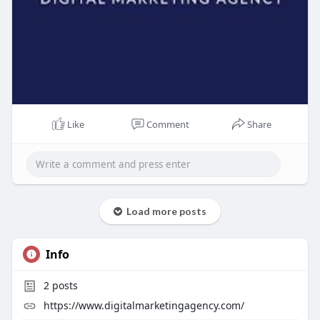
Like
Comment
Share
Load more posts
Info
2
posts
https://www.digitalmarketingagency.com/