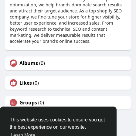
optimization, we help brands dominate search results
and attract their target audience. As a top shopify SEO
company, we fine-tune your store for higher visibility,
better user experience, and increased sales. From
keyword research to technical SEO and content
marketing, we deliver measurable results that
accelerate your brand’s online success.
Albums
(0)
Likes
(0)
Groups
(0)
This website uses cookies to ensure you get
the best experience on our website.
Â© 2026 GETO Space
Learn More