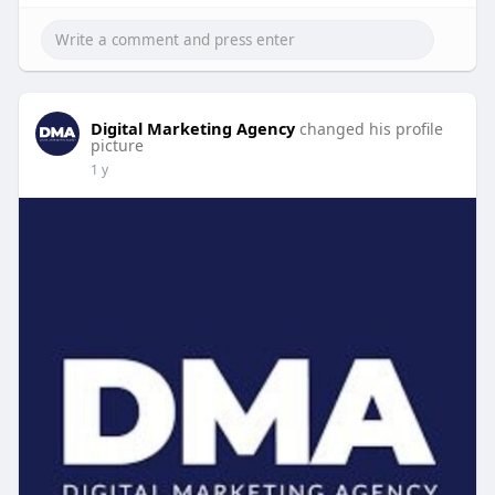
Digital Marketing Agency
changed his profile
picture
1 y