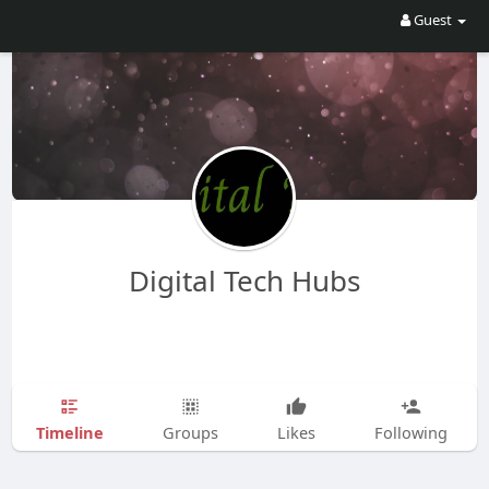
Guest
Digital Tech Hubs
Timeline
Groups
Likes
Following