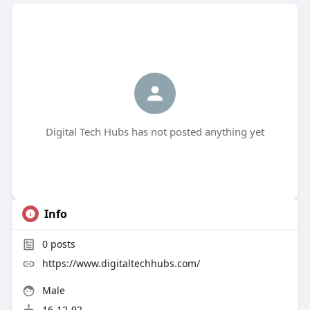
Digital Tech Hubs has not posted anything yet
Info
0
posts
https://www.digitaltechhubs.com/
Male
16-12-92