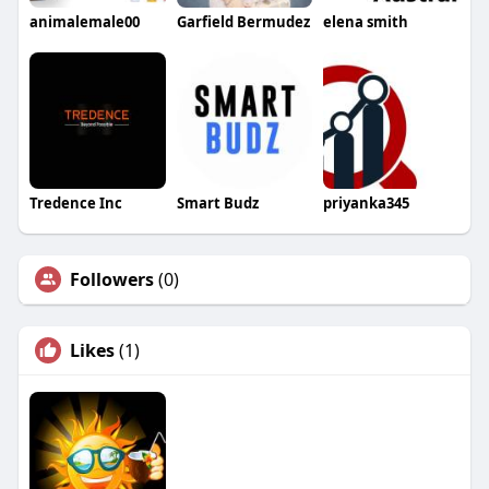
animalemale00
Garfield Bermudez
elena smith
Tredence Inc
Smart Budz
priyanka345
Followers
(0)
Likes
(1)