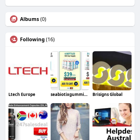
Albums
(0)
Following
(16)
Ltech Europe
seabiotixgummies male
Brisigns Global