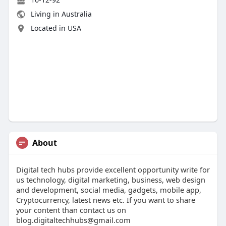
Living in Australia
Located in USA
About
Digital tech hubs provide excellent opportunity write for
us technology, digital marketing, business, web design
and development, social media, gadgets, mobile app,
Cryptocurrency, latest news etc. If you want to share
your content than contact us on
blog.digitaltechhubs@gmail.com