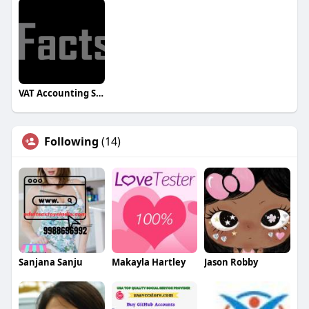
VAT Accounting Software for UAE
Following
(14)
Sanjana Sanju
Makayla Hartley
Jason Robby