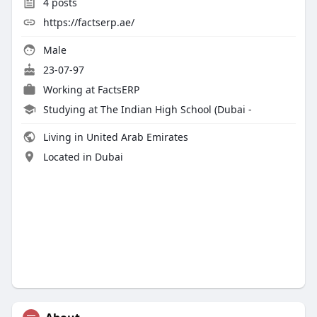
4
posts
https://factserp.ae/
Male
23-07-97
Working at
FactsERP
Studying at The Indian High School (Dubai -
Living in United Arab Emirates
Located in Dubai