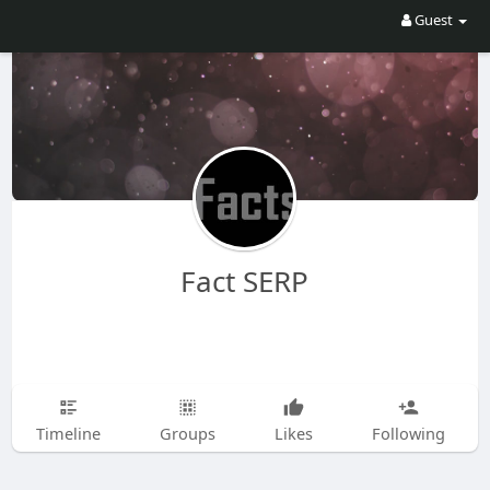
Guest
Fact SERP
Timeline
Groups
Likes
Following