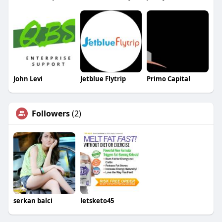
John Levi
Jetblue Flytrip
Primo Capital
Followers
(2)
serkan balci
letsketo45