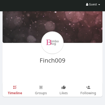
Guest
Finch009
Timeline
Groups
Likes
Following