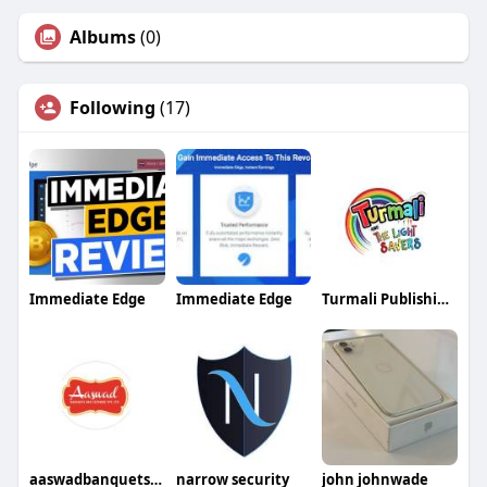
Albums
(0)
Following
(17)
Immediate Edge
Immediate Edge
Turmali Publishing Limited
aaswadbanquetsandcaterers
narrow security
john johnwade