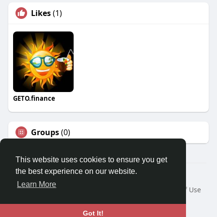
Likes
(1)
GETO.finance
Groups
(0)
This website uses cookies to ensure you get
the best experience on our website.
Â© 2026 GETO Space
Learn More
Home
About
Contact Us
Privacy Policy
Terms of Use
Blog
Language
Got It!