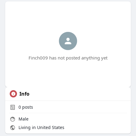
Finch009 has not posted anything yet
Info
0
posts
Male
Living in United States