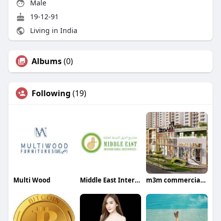
Male
19-12-91
Living in India
Albums
(0)
Following
(19)
Multi Wood
Middle East International Enterprises
m3m commercialsector113