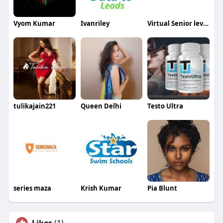
Vyom Kumar
Ivanriley
Virtual Senior level Events
tulikajain221
Queen Delhi
Testo Ultra
series maza
Krish Kumar
Pia Blunt