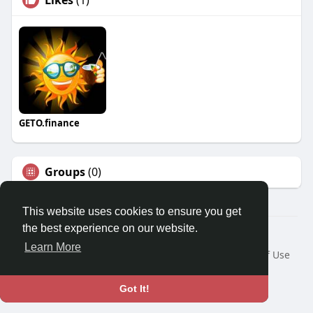
Likes
(1)
GETO.finance
Groups
(0)
This website uses cookies to ensure you get
the best experience on our website.
Â© 2026 GETO Space
Learn More
Home
About
Contact Us
Privacy Policy
Terms of Use
Blog
Language
Got It!