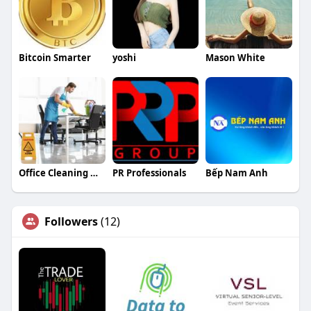
Bitcoin Smarter
yoshi
Mason White
Office Cleaning Newcastle
PR Professionals
Bếp Nam Anh
Followers
(12)