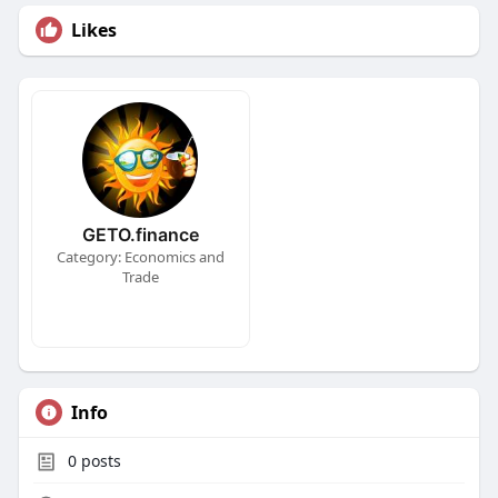
Likes
GETO.finance
Category: Economics and
Trade
Info
0
posts