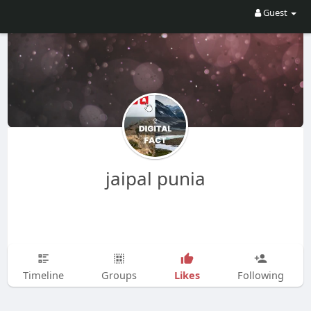
Guest
jaipal punia
Likes
Timeline
Groups
Following