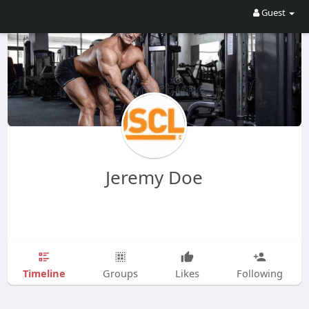
Guest
Jeremy Doe
Timeline
Groups
Likes
Following