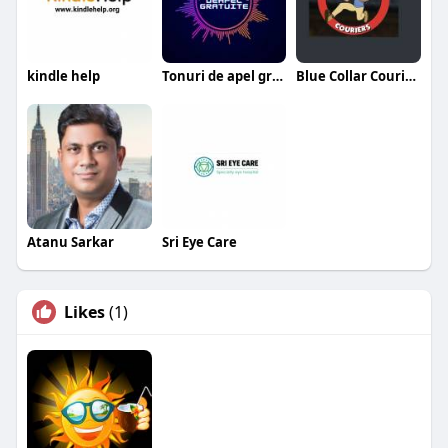
kindle help
Tonuri de apel gratuite
Blue Collar Couriers
Atanu Sarkar
Sri Eye Care
Likes
(1)