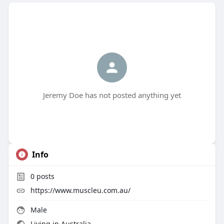
Jeremy Doe has not posted anything yet
Info
0
posts
https://www.muscleu.com.au/
Male
Living in Australia