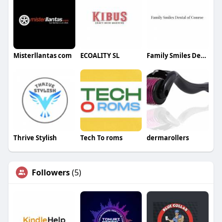
Misterllantas com
ECOALITY SL
Family Smiles Dental of Conroe
Thrive Stylish
Tech To roms
dermarollers
Followers
(5)