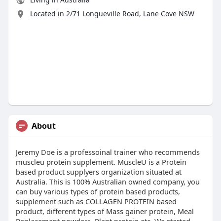
Located in 2/71 Longueville Road, Lane Cove NSW
About
Jeremy Doe is a professoinal trainer who recommends
muscleu protein supplement. MuscleU is a Protein
based product supplyers organization situated at
Australia. This is 100% Australian owned company, you
can buy various types of protein based products,
supplement such as COLLAGEN PROTEIN based
product, different types of Mass gainer protein, Meal