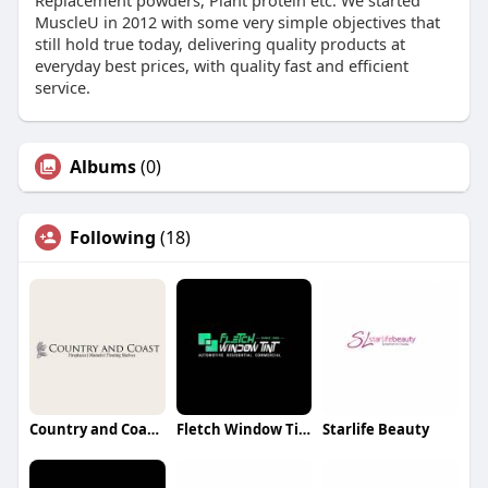
Replacement powders, Plant protein etc. We started
MuscleU in 2012 with some very simple objectives that
still hold true today, delivering quality products at
everyday best prices, with quality fast and efficient
service.
Albums
(0)
Following
(18)
Country and Coast Oak beams for sale
Fletch Window Tint
Starlife Beauty