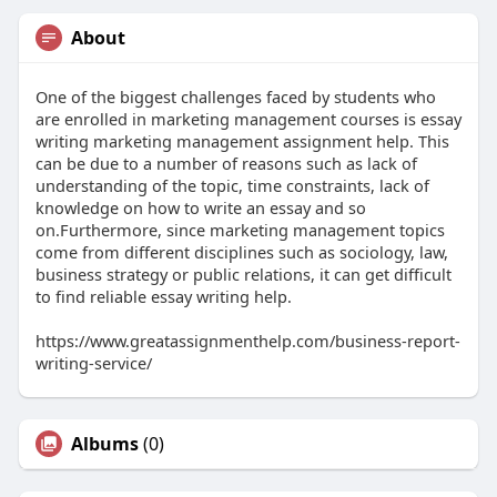
About
One of the biggest challenges faced by students who
are enrolled in marketing management courses is essay
writing marketing management assignment help. This
can be due to a number of reasons such as lack of
understanding of the topic, time constraints, lack of
knowledge on how to write an essay and so
on.Furthermore, since marketing management topics
come from different disciplines such as sociology, law,
business strategy or public relations, it can get difficult
to find reliable essay writing help.
https://www.greatassignmenthelp.com/business-report-
writing-service/
Albums
(0)