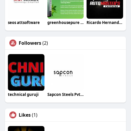
seos attsoftware
greenhousepure pure
Ricardo Hernandez
Followers
(2)
technical guruji
Sapcon Steels Pvt Ltd
Likes
(1)