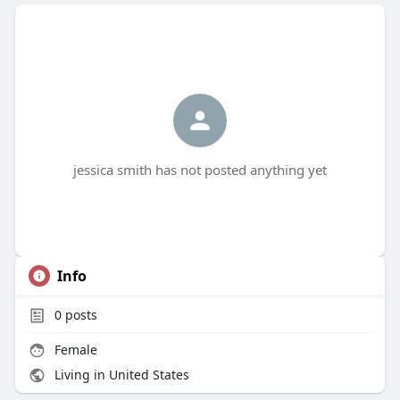
jessica smith has not posted anything yet
Info
0
posts
Female
Living in United States