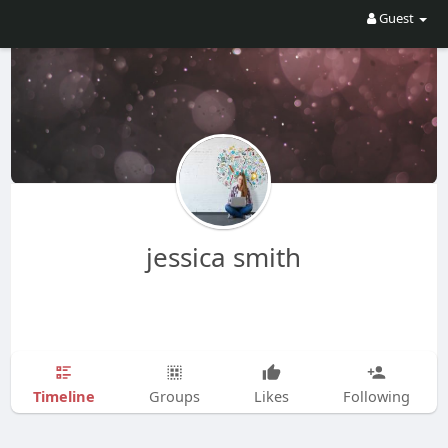
Guest
jessica smith
Timeline
Groups
Likes
Following