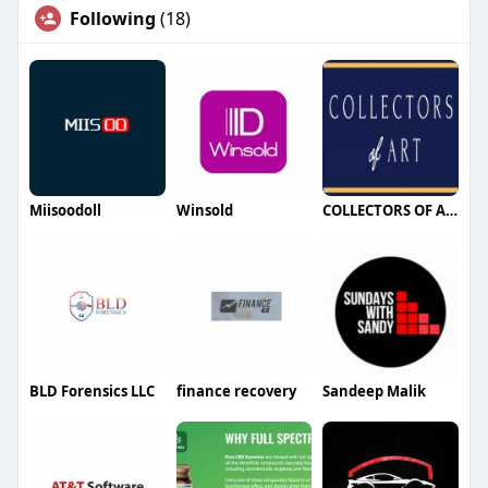
Following
(18)
Miisoodoll
Winsold
COLLECTORS OF ART
BLD Forensics LLC
finance recovery
Sandeep Malik