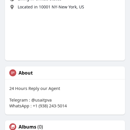
Located in 10001 NY-New York, US
About
24 Hours Reply our Agent
Telegram : @usaitpva
WhatsApp : +1 (938) 243-5014
Albums
(0)