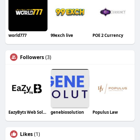
world777
99exch live
POE 2 Currency
Followers
(3)
EazyByts Web Solutions
genebiosolution
Populus Law
Likes
(1)