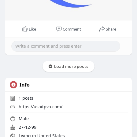
Like
Comment
Share
Load more posts
Info
1
posts
https://usaitpva.com/
Male
27-12-99
Living in United States