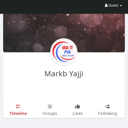
Guest
Markb Yajji
Timeline
Groups
Likes
Following