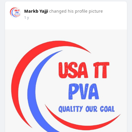
Markb Yajji
changed his profile picture
1 y