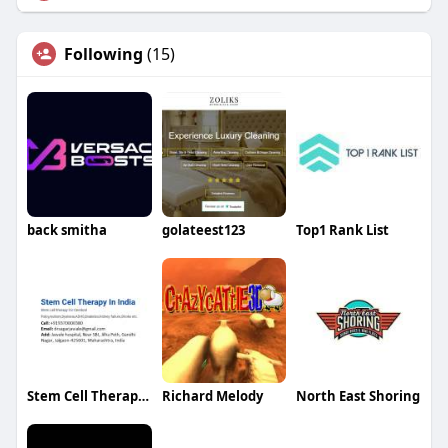
Following
(15)
back smitha
golateest123
Top1 Rank List
Stem Cell Therapy India
Richard Melody
North East Shoring