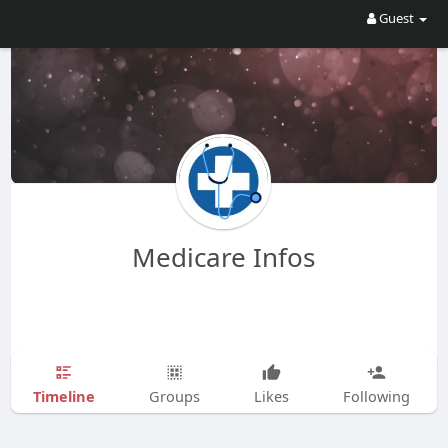
Guest
Medicare Infos
Timeline
Groups
Likes
Following