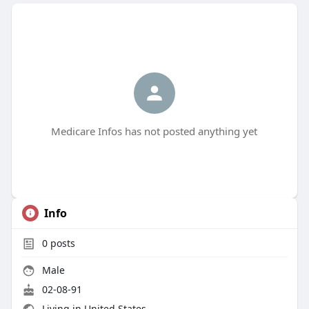
Medicare Infos has not posted anything yet
Info
0
posts
Male
02-08-91
Living in United States