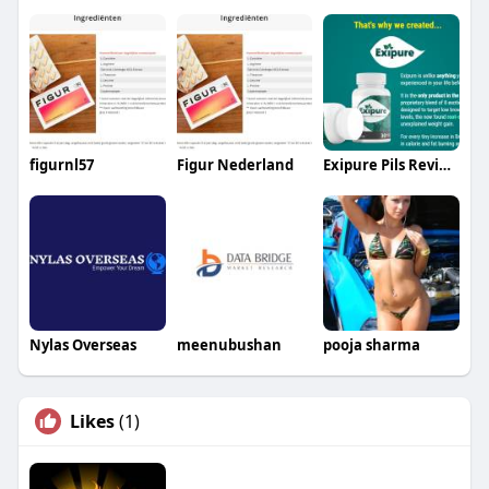
figurnl57
Figur Nederland
Exipure Pils Review
Nylas Overseas
meenubushan
pooja sharma
Likes
(1)