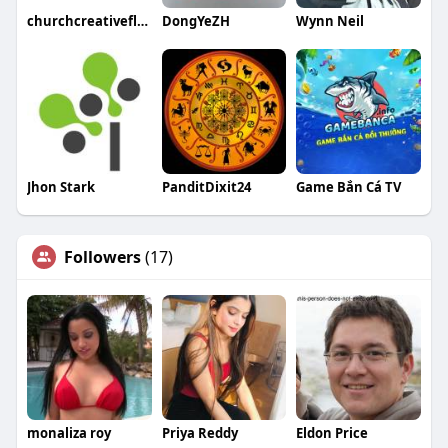
churchcreativeflooring
DongYeZH
Wynn Neil
Jhon Stark
PanditDixit24
Game Bắn Cá TV
Followers
(17)
monaliza roy
Priya Reddy
Eldon Price