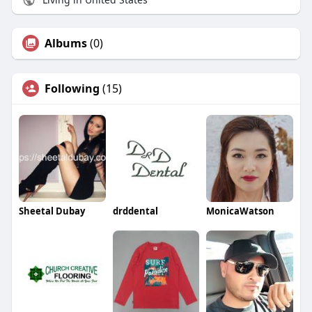
Albums
(0)
Following
(15)
Sheetal Dubay
drddental
MonicaWatson