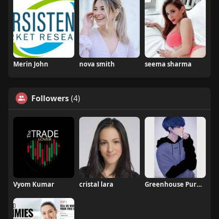
Merin John
nova smith
seema sharma
Followers
(4)
Vyom Kumar
cristal lara
Greenhouse Pure CBD Gummies