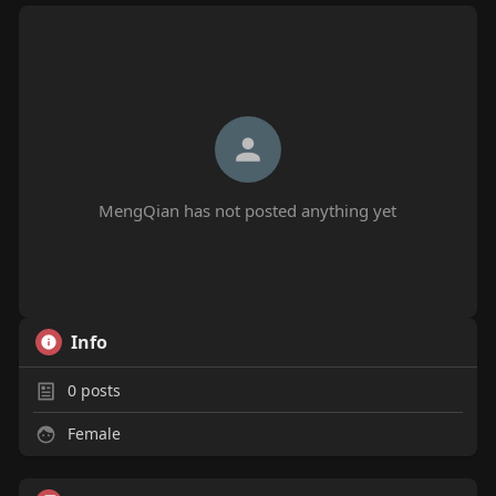
MengQian has not posted anything yet
Info
0
posts
Female