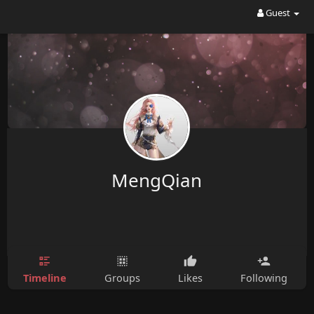
Guest
MengQian
Timeline
Groups
Likes
Following