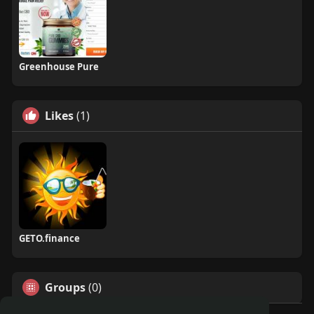
Greenhouse Pure
Likes
(1)
GETO.finance
Groups
(0)