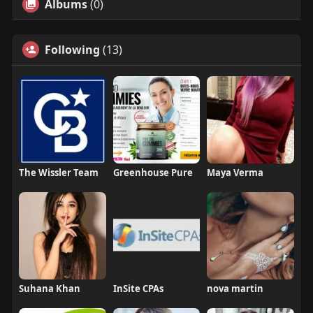
Albums
(0)
Following
(13)
The Wissler Team
Greenhouse Pure
Maya Verma
Suhana Khan
InSite CPAs
nova martin