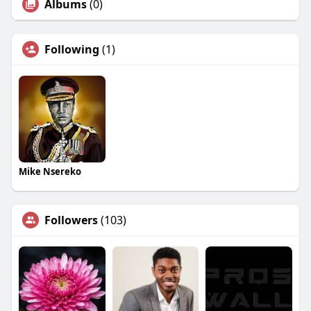
Albums
(0)
Following
(1)
Mike Nsereko
Followers
(103)