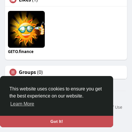
GETO.finance
Groups
(0)
This website uses cookies to ensure you get
the best experience on our website.
Â© 2026 GETO Space
Learn More
Home
About
Contact Us
Privacy Policy
Terms of Use
Blog
Language
Got It!