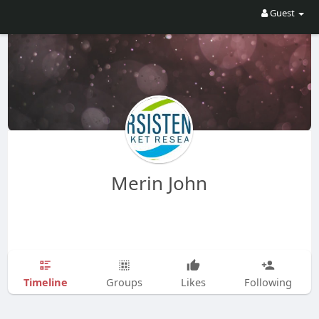
Guest
Merin John
Timeline
Groups
Likes
Following