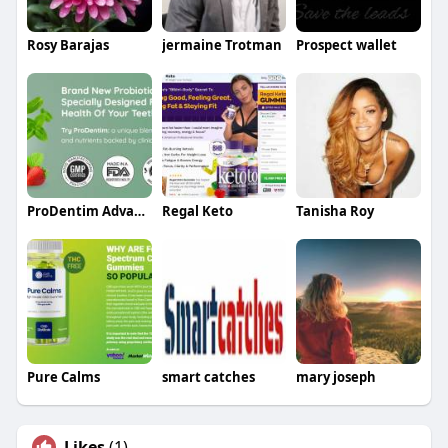
Rosy Barajas
jermaine Trotman
Prospect wallet
ProDentim Advanced
Regal Keto
Tanisha Roy
Pure Calms
smart catches
mary joseph
Likes
(1)