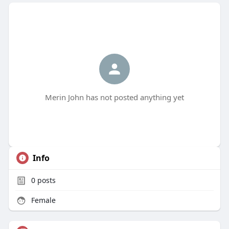
Merin John has not posted anything yet
Info
0
posts
Female