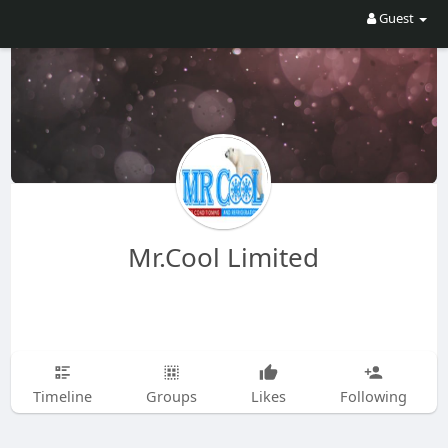
Guest
Mr.Cool Limited
Timeline
Groups
Likes
Following