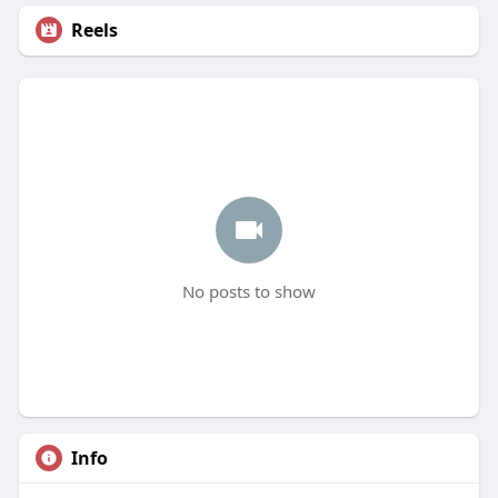
Reels
No posts to show
Info