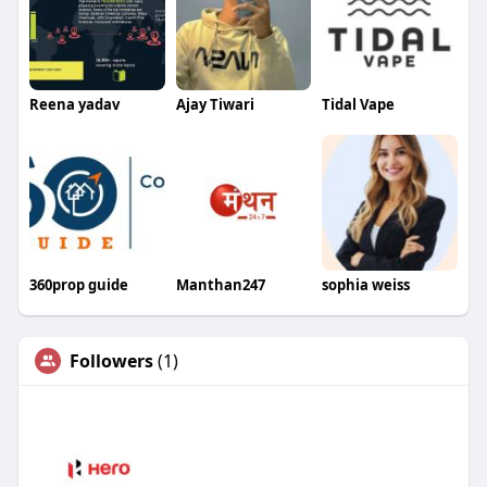
Reena yadav
Ajay Tiwari
Tidal Vape
360prop guide
Manthan247
sophia weiss
Followers
(1)