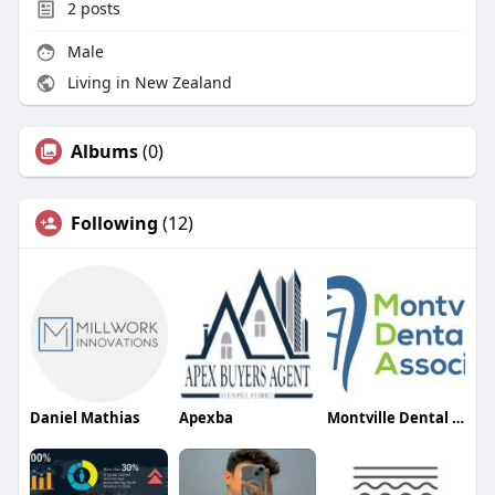
2
posts
Male
Living in New Zealand
Albums
(0)
Following
(12)
Daniel Mathias
Apexba
Montville Dental Associates