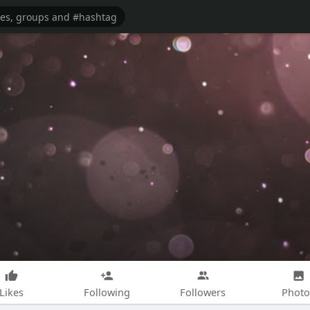
Likes
Following
Followers
Photo