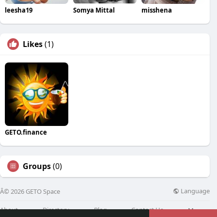
leesha19
Somya Mittal
misshena
Likes
(1)
GETO.finance
Groups
(0)
Language
Â© 2026 GETO Space
About
Directory
Blog
Contact Us
More