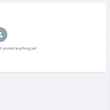
 posted anything yet