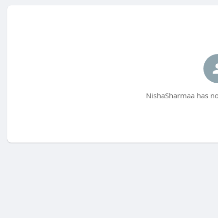
NishaSharmaa has not