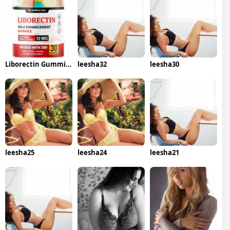
Liborectin Gummies
leesha32
leesha30
leesha25
leesha24
leesha21