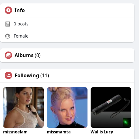
Info
0
posts
Female
Albums
(0)
Following
(11)
missneelam
missmamta
Wallis Lucy