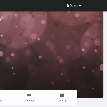
Guest
s
Videos
Reels