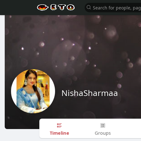
NishaSharmaa
Timeline
Groups