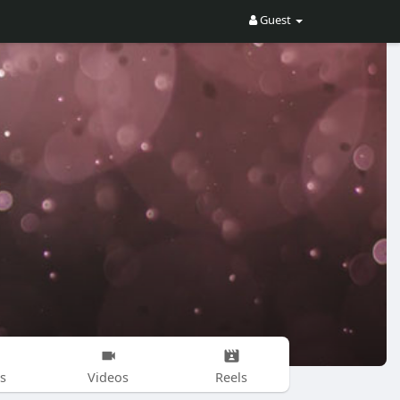
Guest
s
Videos
Reels