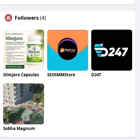
Followers
(4)
Slimjaro Capsules
SEOSMMStore
D247
Sobha Magnum