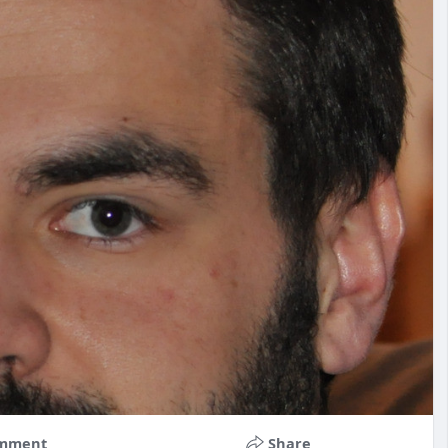
mment
Share