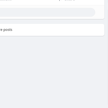
e posts