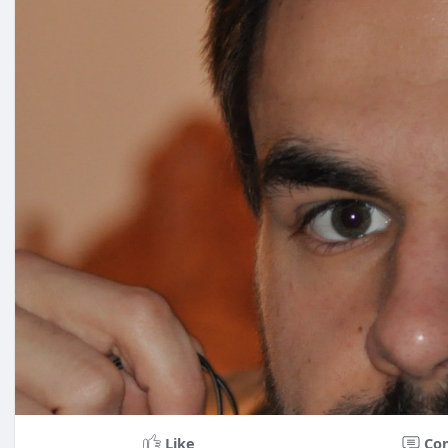
Like
Co