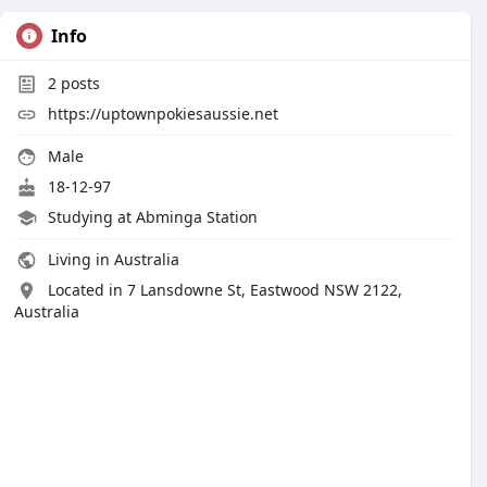
Info
2
posts
https://uptownpokiesaussie.net
Male
18-12-97
Studying at Abminga Station
Living in Australia
Located in 7 Lansdowne St, Eastwood NSW 2122,
Australia