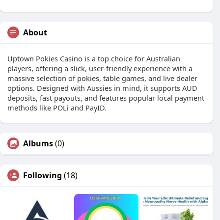
About
Uptown Pokies Casino is a top choice for Australian
players, offering a slick, user-friendly experience with a
massive selection of pokies, table games, and live dealer
options. Designed with Aussies in mind, it supports AUD
deposits, fast payouts, and features popular local payment
methods like POLi and PayID.
Albums
(0)
Following
(18)