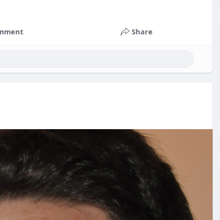
mment
Share