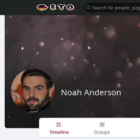
Noah Anderson
Timeline
Groups