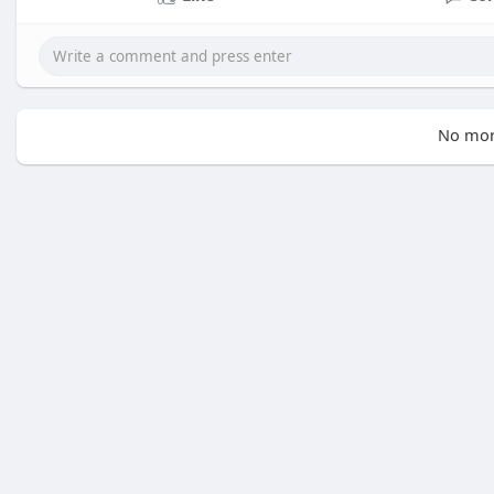
No mor