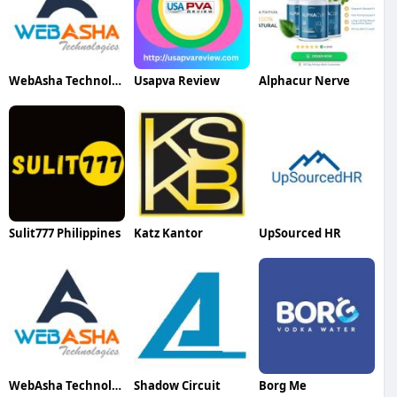
WebAsha Technologies
Usapva Review
Alphacur Nerve
Sulit777 Philippines
Katz Kantor
UpSourced HR
WebAsha Technologies
Shadow Circuit
Borg Me