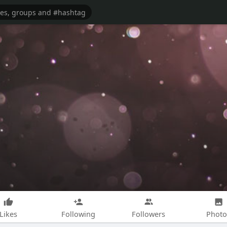
Likes
Following
Followers
Photo