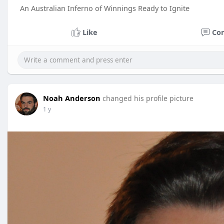
An Australian Inferno of Winnings Ready to Ignite
Like
Co
Noah Anderson
changed his profile picture
1 y