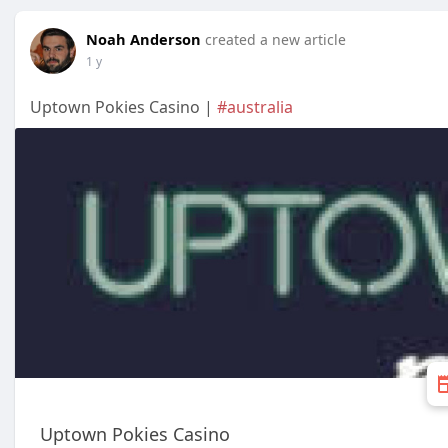
Noah Anderson
created a new article
1 y
Uptown Pokies Casino |
#australia
Uptown Pokies Casino