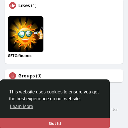
Likes
(1)
GETO.finance
Groups
(0)
This website uses cookies to ensure you get
the best experience on our website.
Â© 2026 GETO Space
Learn More
Home
About
Contact Us
Privacy Policy
Terms of Use
Blog
Language
Got It!