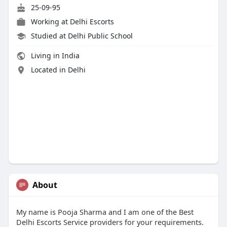
25-09-95
Working at
Delhi Escorts
Studied at Delhi Public School
Living in India
Located in Delhi
About
My name is Pooja Sharma and I am one of the Best
Delhi Escorts Service providers for your requirements.