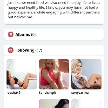
Just like we need food we also need to enjoy life to live a
happy and healthy life. I know, you may have not had a
good experience while engaging with different partners
but believe me.
Albums
(0)
Following
(17)
leesha42
tanvisingh
sonyvarma