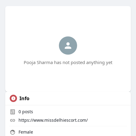
Pooja Sharma has not posted anything yet
Info
0
posts
https://www.missdelhiescort.com/
Female