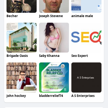
Becher
Joseph Stevene
animale male
Brigade Oasis
Saby Khanna
Seo Expert
john hockey
bladderrelief74
A S Enterprises