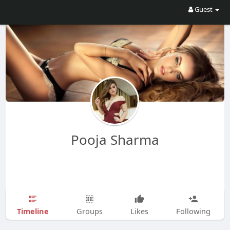
Guest
Pooja Sharma
Timeline
Groups
Likes
Following