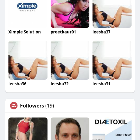
Ximple Solution
preetkaur01
leesha37
leesha36
leesha32
leesha31
Followers
(19)