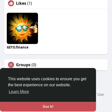
Likes
(1)
GETO.finance
Groups
(0)
This website uses cookies to ensure you get
the best experience on our website.
Â© 2026 GETO Space
Learn More
Home
About
Contact Us
Privacy Policy
Terms of Use
Blog
Language
Got It!