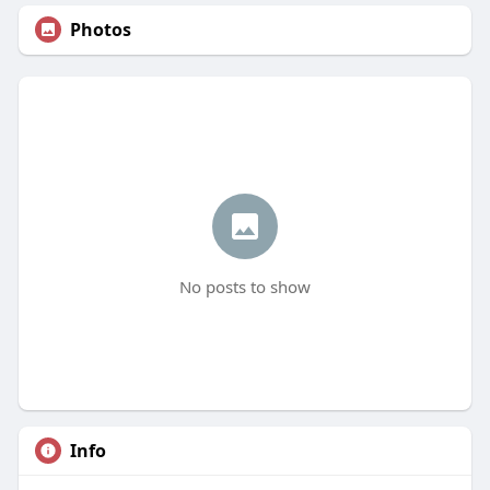
Photos
No posts to show
Info