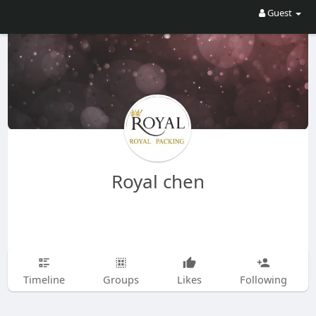
Guest
Royal chen
Timeline
Groups
Likes
Following