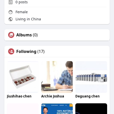
0
posts
Female
Living in China
Albums
(0)
Following
(17)
Jiushihao chen
Archie Joshua
Deguang chen