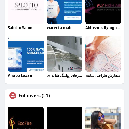
Salotto Salon
viarecta male
Abhishek flyhighabroad
Anabo Loxan
ابزارهای رولینگ شانه ای
سفارش طراحی سایت
Followers
(21)