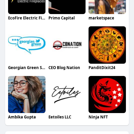
EcoFire Electric Fireplaces
Primo Capital
marketspace
Georgian Green Student Residence
CEO Blog Nation
PanditDixit24
Ambika Gupta
Eetoiles LLC
Ninja NFT