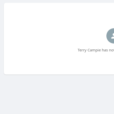
Terry Campie has not