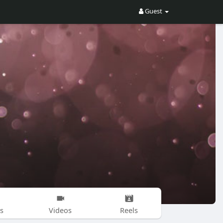
Guest
s
Videos
Reels