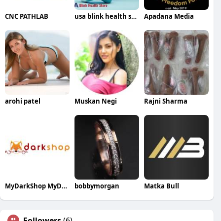
CNC PATHLAB
usa blink health store
Apadana Media
arohi patel
Muskan Negi
Rajni Sharma
MyDarkShop MyDarkShop
bobbymorgan
Matka Bull
Followers
(6)