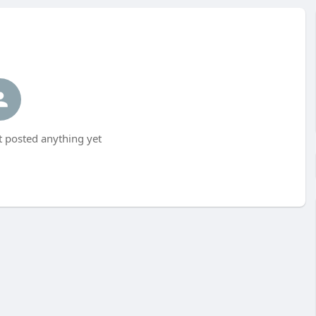
 posted anything yet