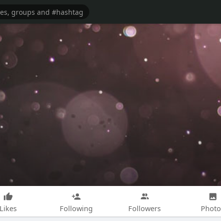
Likes
Following
Followers
Photo