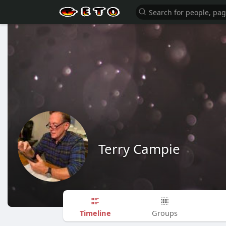
Terry Campie
Timeline
Groups