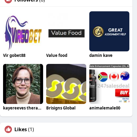
Vir gobet88
Value food
damin kave
kayereeves therapist
Brisigns Global
animalemale00
Likes
(1)