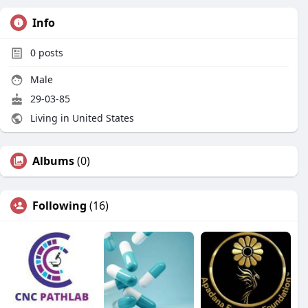
Info
0
posts
Male
29-03-85
Living in United States
Albums
(0)
Following
(16)