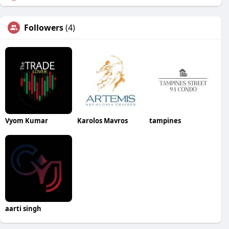
Followers
(4)
Vyom Kumar
Karolos Mavros
tampines
aarti singh