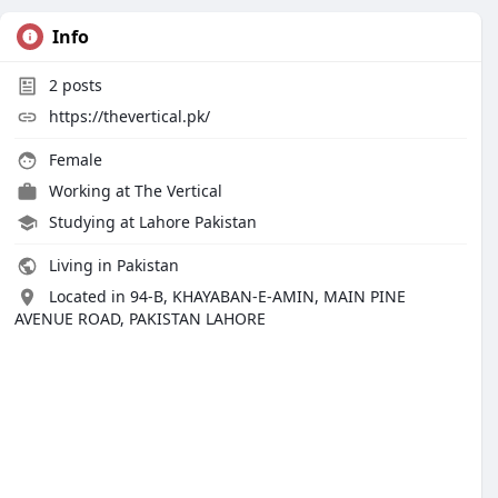
Info
2
posts
https://thevertical.pk/
Female
Working at
The Vertical
Studying at Lahore Pakistan
Living in Pakistan
Located in 94-B, KHAYABAN-E-AMIN, MAIN PINE
AVENUE ROAD, PAKISTAN LAHORE