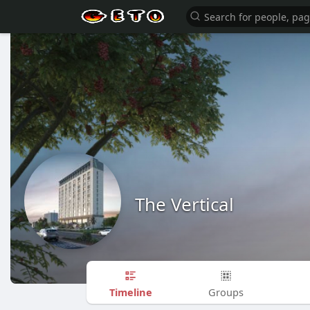
The Vertical
Timeline
Groups