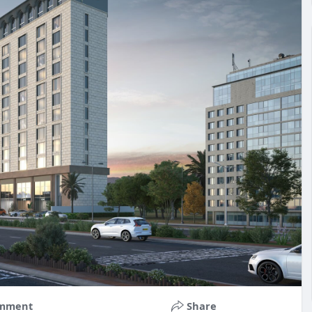
mment
Share