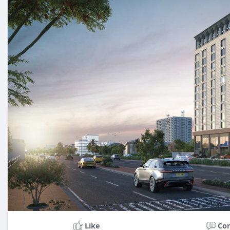
Like
Co