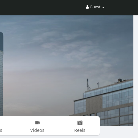
Guest
s
Videos
Reels