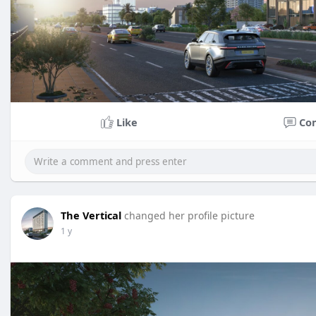
Like
Co
The Vertical
changed her profile picture
1 y