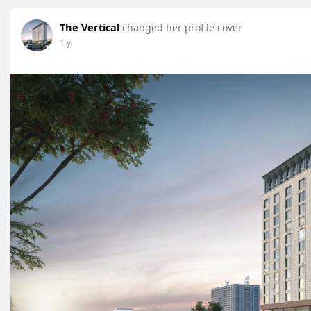
The Vertical
changed her profile cover
1 y