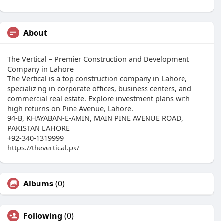
About
The Vertical – Premier Construction and Development
Company in Lahore
The Vertical is a top construction company in Lahore,
specializing in corporate offices, business centers, and
commercial real estate. Explore investment plans with
high returns on Pine Avenue, Lahore.
94-B, KHAYABAN-E-AMIN, MAIN PINE AVENUE ROAD,
PAKISTAN LAHORE
+92-340-1319999
https://thevertical.pk/
Albums
(0)
Following
(0)