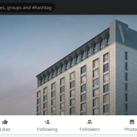
Likes
Following
Followers
Photo