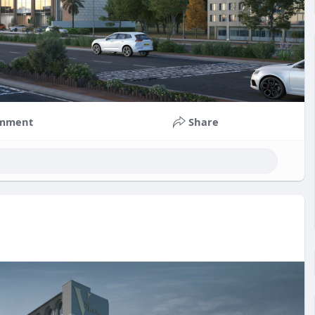
mment
Share