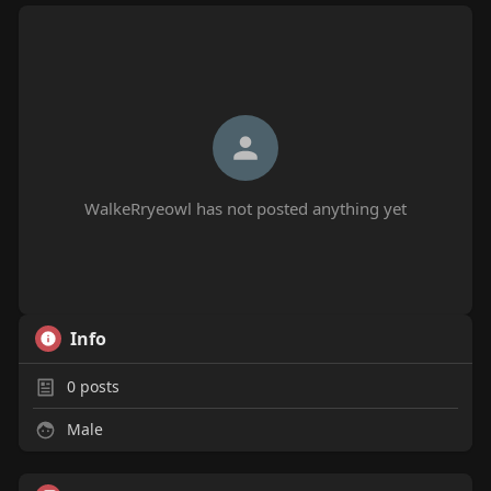
WalkeRryeowl has not posted anything yet
Info
0
posts
Male