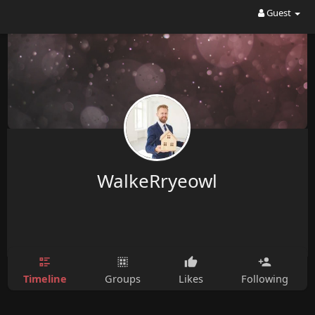
Guest
WalkeRryeowl
Timeline
Groups
Likes
Following