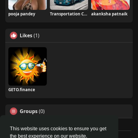
pooja pandey
Transportation Companies
akanksha patnaik
Likes
(1)
GETO.finance
Groups
(0)
This website uses cookies to ensure you get
the best experience on our website.