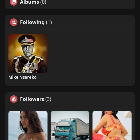
Albums
(0)
Following
(1)
Mike Nsereko
Followers
(3)