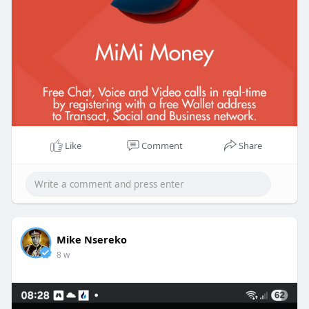
Like
Comment
Share
Mike Nsereko
8 w