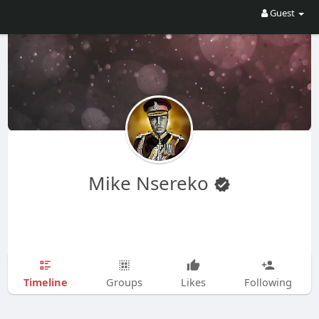
Guest
Mike Nsereko
Timeline
Groups
Likes
Following