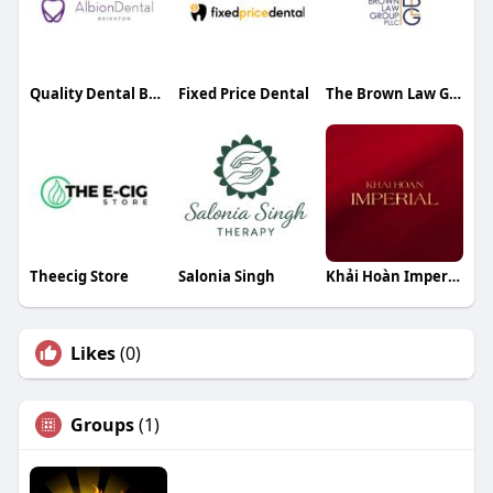
Quality Dental Brighton
Fixed Price Dental
The Brown Law Group PLLC
Theecig Store
Salonia Singh
Khải Hoàn Imperial
Likes
(0)
Groups
(1)