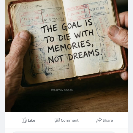
Like
Comment
Share