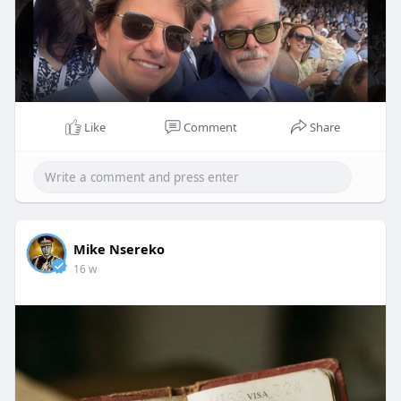
Like
Comment
Share
Mike Nsereko
16 w