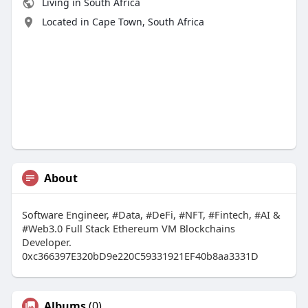
Living in South Africa
Located in Cape Town, South Africa
About
Software Engineer, #Data, #DeFi, #NFT, #Fintech, #AI &
#Web3.0 Full Stack Ethereum VM Blockchains
Developer.
0xc366397E320bD9e220C59331921EF40b8aa3331D
Albums
(0)