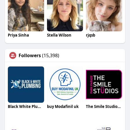
Priya Sinha
Stella Wilson
rjqsb
Followers
(15,398)
Black White Plumbing
buy Modafinil uk
The Smile Studios Palmers Green