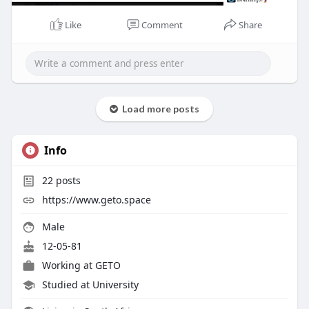
Like
Comment
Share
Load more posts
Info
22
posts
https://www.geto.space
Male
12-05-81
Working at
GETO
Studied at University