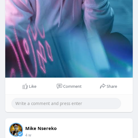
Like
Comment
Share
Mike Nsereko
4 w