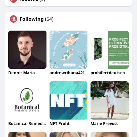
Following
(54)
Dennis Maria
andrewrihana421
probifectdeutschland75
Botanical Remedies LLC
NFT Profit
Marie Prevost