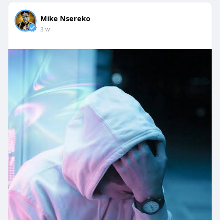
Mike Nsereko
3 w