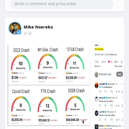
Mike Nsereko
21 w