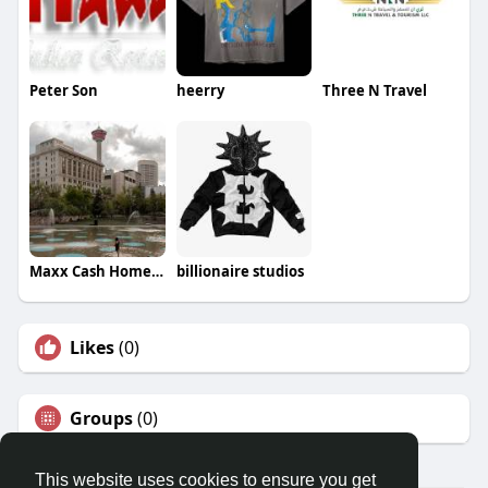
Peter Son
heerry
Three N Travel
Maxx Cash Home Buyers
billionaire studios
Likes
(0)
Groups
(0)
This website uses cookies to ensure you get