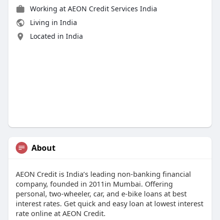
Working at
AEON Credit Services India
Living in India
Located in India
About
AEON Credit is India’s leading non‑banking financial
company, founded in 2011in Mumbai. Offering
personal, two‑wheeler, car, and e‑bike loans at best
interest rates. Get quick and easy loan at lowest interest
rate online at AEON Credit.