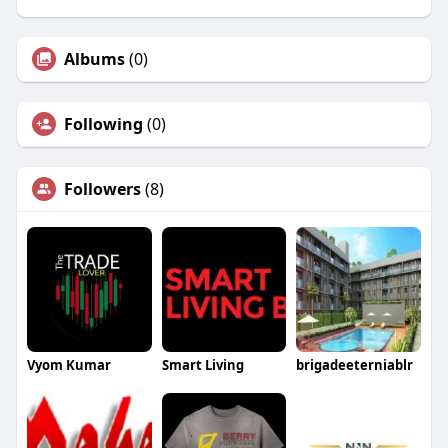
Albums
(0)
Following
(0)
Followers
(8)
Vyom Kumar
Smart Living
brigadeeterniablr