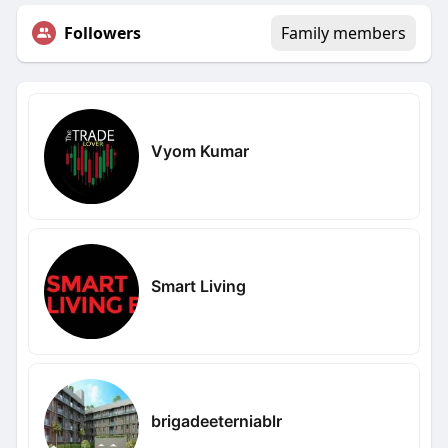
Followers
Family members
Vyom Kumar
Smart Living
brigadeeterniablr