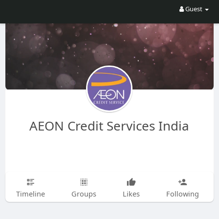
Guest
AEON Credit Services India
Timeline
Groups
Likes
Following