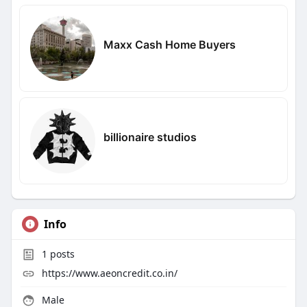
Maxx Cash Home Buyers
billionaire studios
Info
1
posts
https://www.aeoncredit.co.in/
Male