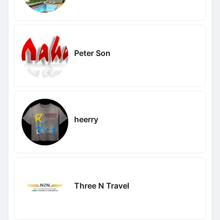
Peter Son
heerry
Three N Travel