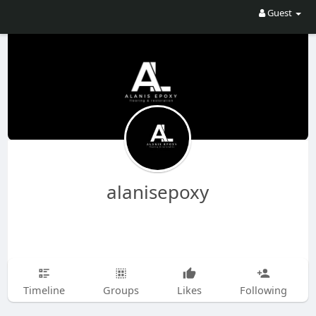
Guest
alanisepoxy
Timeline
Groups
Likes
Following