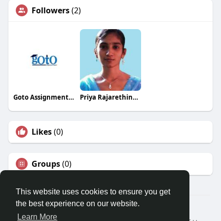
Followers
(2)
Goto Assignment Expert
Priya Rajarethinam
Likes
(0)
Groups
(0)
This website uses cookies to ensure you get
the best experience on our website.
Â© 2026 GETO Space
Learn More