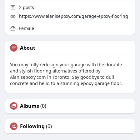
2
posts
https://www.alanisepoxy.com/garage-epoxy-flooring
Female
About
You may fully redesign your garage with the durable
and stylish flooring alternatives offered by
Alanisepoxy.com in Toronto. Say goodbye to dull
concrete and hello to a stunning epoxy garage floor.
Albums
(0)
Following
(0)