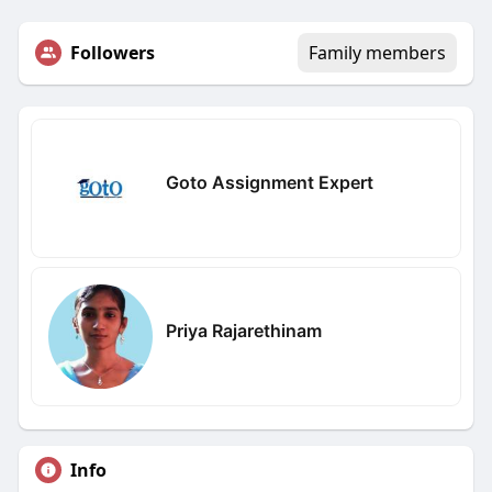
Followers
Family members
Goto Assignment Expert
Priya Rajarethinam
Info